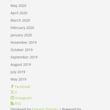
May 2020
April 2020
March 2020
February 2020
January 2020
November 2019
October 2019
September 2019
August 2019
July 2019
May 2019
Facebook
X
Instagram
RSS
Designed by
Elegant Themes
| Powered by