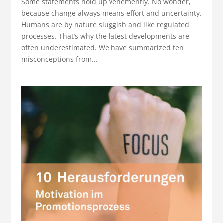
Some statements hold up vehemently. No wonder,
because change always means effort and uncertainty.
Humans are by nature sluggish and like regulated
processes. That’s why the latest developments are
often underestimated. We have summarized ten
misconceptions from...