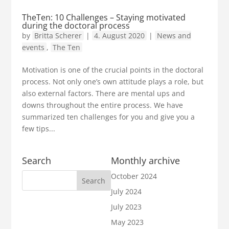
TheTen: 10 Challenges – Staying motivated
during the doctoral process
by
Britta Scherer
|
4. August 2020
|
News and
events
,
The Ten
Motivation is one of the crucial points in the doctoral
process. Not only one’s own attitude plays a role, but
also external factors. There are mental ups and
downs throughout the entire process. We have
summarized ten challenges for you and give you a
few tips...
Search
Monthly archive
October 2024
July 2024
July 2023
May 2023