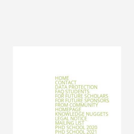
HOME
CONTACT
DATA PROTECTION
FAQ STUDENTS
FOR FUTURE SCHOLARS
FOR FUTURE SPONSORS
FROM COMMUNITY
HOMEPAGE
KNOWLEDGE NUGGETS
LEGAL NOTICE
MAILING LIST
PHD SCHOOL 2020
PHD SCHOOL 2021