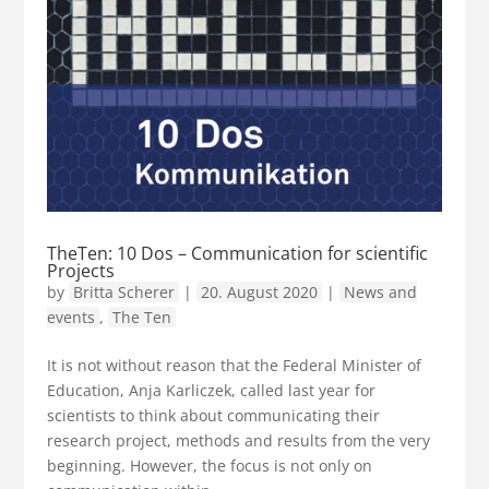
TheTen: 10 Dos – Communication for scientific
Projects
by
Britta Scherer
|
20. August 2020
|
News and
events
,
The Ten
It is not without reason that the Federal Minister of
Education, Anja Karliczek, called last year for
scientists to think about communicating their
research project, methods and results from the very
beginning. However, the focus is not only on