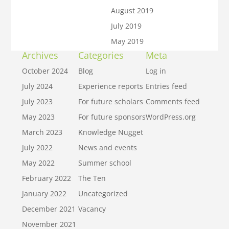
August 2019
July 2019
May 2019
Archives
Categories
Meta
October 2024
Blog
Log in
July 2024
Experience reports
Entries feed
July 2023
For future scholars
Comments feed
May 2023
For future sponsors
WordPress.org
March 2023
Knowledge Nugget
July 2022
News and events
May 2022
Summer school
February 2022
The Ten
January 2022
Uncategorized
December 2021
Vacancy
November 2021