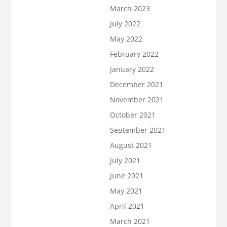
March 2023
July 2022
May 2022
February 2022
January 2022
December 2021
November 2021
October 2021
September 2021
August 2021
July 2021
June 2021
May 2021
April 2021
March 2021