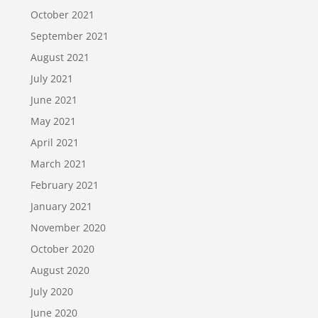
October 2021
September 2021
August 2021
July 2021
June 2021
May 2021
April 2021
March 2021
February 2021
January 2021
November 2020
October 2020
August 2020
July 2020
June 2020