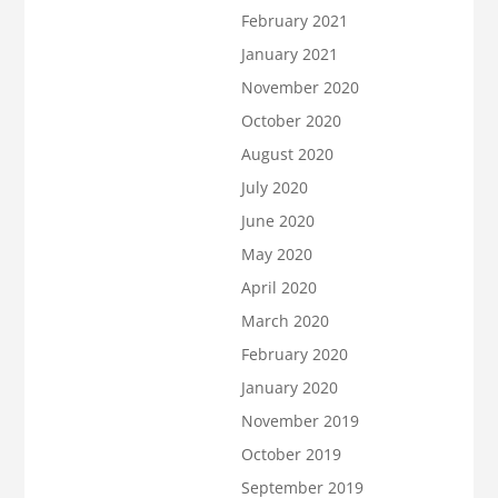
February 2021
January 2021
November 2020
October 2020
August 2020
July 2020
June 2020
May 2020
April 2020
March 2020
February 2020
January 2020
November 2019
October 2019
September 2019