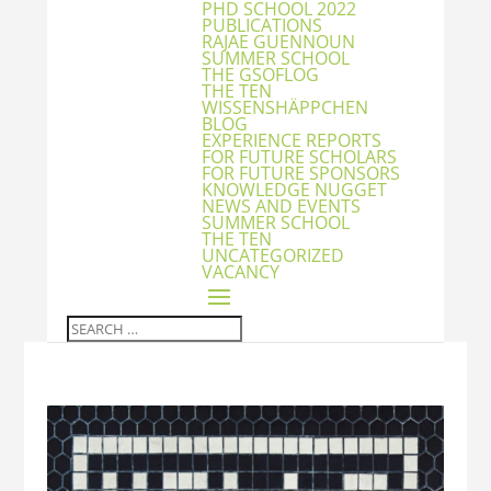
PHD SCHOOL 2022
PUBLICATIONS
RAJAE GUENNOUN
SUMMER SCHOOL
THE GSOFLOG
THE TEN
WISSENSHÄPPCHEN
BLOG
EXPERIENCE REPORTS
FOR FUTURE SCHOLARS
FOR FUTURE SPONSORS
KNOWLEDGE NUGGET
NEWS AND EVENTS
SUMMER SCHOOL
THE TEN
UNCATEGORIZED
VACANCY