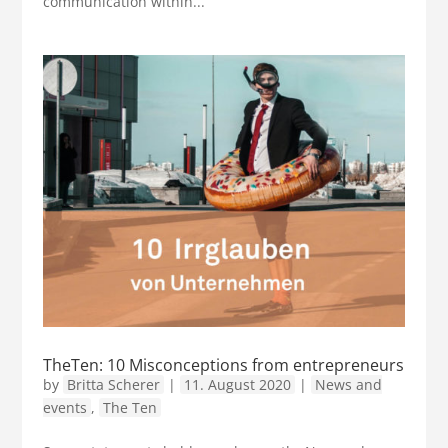
communication within...
TheTen: 10 Misconceptions from entrepreneurs
by
Britta Scherer
|
11. August 2020
|
News and
events
,
The Ten