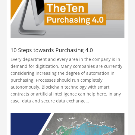
10 Steps towards Purchasing 4.0
Every department and every area in the company is in
demand for digitization. Many companies are currently
considering increasing the degree of automation in
purchasing. Processes should run completely
autonomously. Blockchain technology with smart
contracts or artificial intelligence can help here. In any
case, data and secure data exchange…