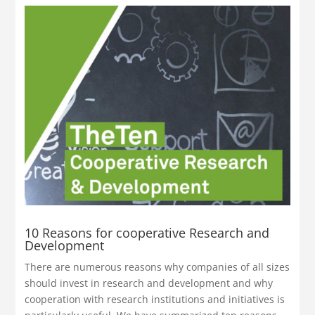
10 Reasons for cooperative Research and
Development
There are numerous reasons why companies of all sizes
should invest in research and development and why
cooperation with research institutions and initiatives is