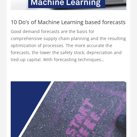
10 Do’s of Machine Learning based forecasts
Good demand forecasts are the basis for
comprehensive supply chain planning and the resulting
optimization of processes. The more accurate the
forecasts, the lower the safety stock, depreciation and
tied-up capital. With forecasting techniques…