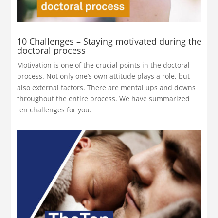
10 Challenges – Staying motivated during the
doctoral process
Motivation is one of the crucial points in the doctoral
process. Not only one’s own attitude plays a role, but
also external factors. There are mental ups and downs
throughout the entire process. We have summarized
ten challenges for you.