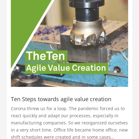
Ten Steps towards agile value creation
Corona threw us for a loop. The pandemic forced us to
react quickly and adapt our processes, especially in
manufacturing companies. So we reorganized ourselves
in a very short time. Office life became home office, new
shift schedules were created and in some cases…