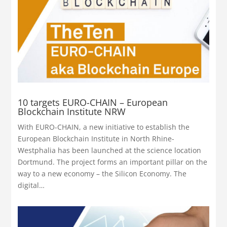
10 targets EURO-CHAIN – European
Blockchain Institute NRW
With EURO-CHAIN, a new initiative to establish the
European Blockchain Institute in North Rhine-
Westphalia has been launched at the science location
Dortmund. The project forms an important pillar on the
way to a new economy – the Silicon Economy. The
digital…