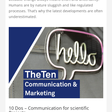
Humans are by nature sluggish and like regulated
processes. That’s why the latest developments are often
underestimated.
10 Dos – Communication for scientific