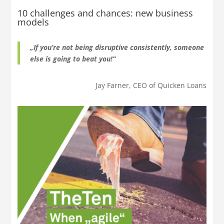
10 challenges and chances: new business
models
„If you’re not being disruptive consistently, someone
else is going to beat you!“
Jay Farner, CEO of Quicken Loans