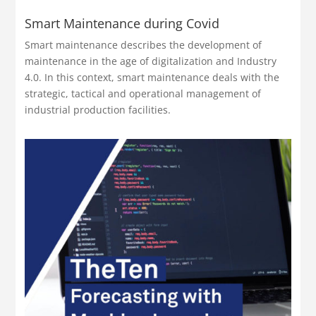
Smart Maintenance during Covid
Smart maintenance describes the development of
maintenance in the age of digitalization and Industry
4.0. In this context, smart maintenance deals with the
strategic, tactical and operational management of
industrial production facilities.