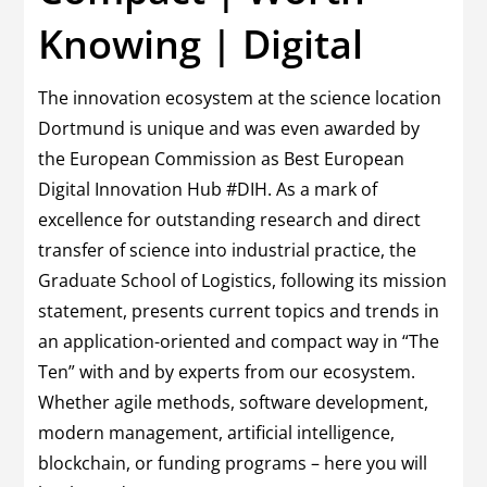
Knowing | Digital
The innovation ecosystem at the science location
Dortmund is unique and was even awarded by
the European Commission as Best European
Digital Innovation Hub #DIH. As a mark of
excellence for outstanding research and direct
transfer of science into industrial practice, the
Graduate School of Logistics, following its mission
statement, presents current topics and trends in
an application-oriented and compact way in “The
Ten” with and by experts from our ecosystem.
Whether agile methods, software development,
modern management, artificial intelligence,
blockchain, or funding programs – here you will