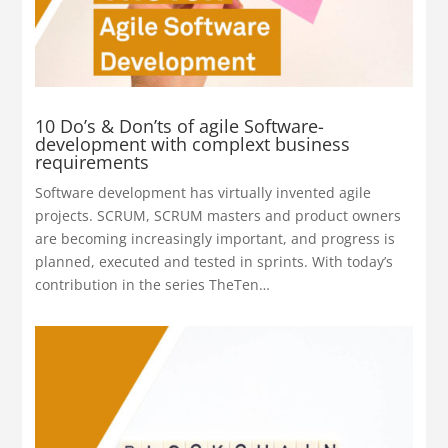
10 Do’s & Don’ts of agile Software-
development with complext business
requirements
Software development has virtually invented agile
projects. SCRUM, SCRUM masters and product owners
are becoming increasingly important, and progress is
planned, executed and tested in sprints.
With today’s
contribution in the series TheTen…