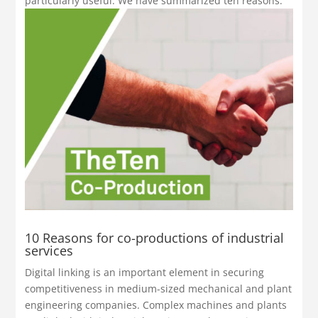
particularly useful. We have summarized ten reasons.
10 Reasons for co-productions of industrial
services
Digital linking is an important element in securing
competitiveness in medium-sized mechanical and plant
engineering companies. Complex machines and plants