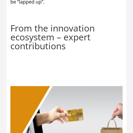
be “lapped up”.
From the innovation
ecosystem – expert
contributions