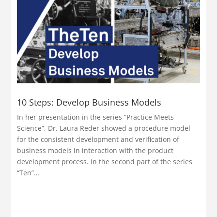
10 Steps: Develop Business Models
In her presentation in the series “Practice Meets
Science”, Dr. Laura Reder showed a procedure model
for the consistent development and verification of
business models in interaction with the product
development process. In the second part of the series
“Ten”…