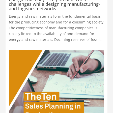
challenges while designing manufacturing-
and logistics networks
Energy and raw materials form the fundamental basis
for the producing economy and for a consuming society.
The competitiveness of manufacturing companies is
closely linked to the availability of and demand for
energy and raw materials. Declining reserves of fossil…