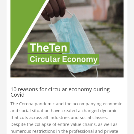
10 reasons for circular economy during
Covid
The Corona pandemic and the accompanying economic
and social situation have created a changed dynamic
that cuts across all industries and social classes.
Despite the collapse of entire value chains, as well as
numerous restrictions in the professional and private