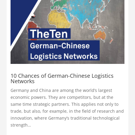
10 Chances of German-Chinese Logistics
Networks
Germany and China are among the world’s largest
economic powers. They are competitors, but at the
same time strategic partners. This applies not only to
trade, but also, for example, in the field of research and
innovation, where Germany’s traditional technological
strength…