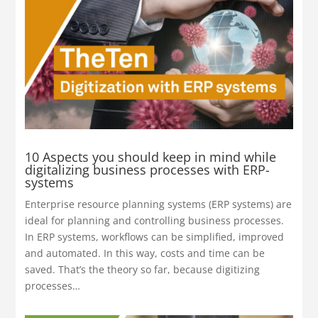
10 Aspects you should keep in mind while
digitalizing business processes with ERP-
systems
Enterprise resource planning systems (ERP systems) are
ideal for planning and controlling business processes.
In ERP systems, workflows can be simplified, improved
and automated. In this way, costs and time can be
saved. That’s the theory so far, because digitizing
processes…