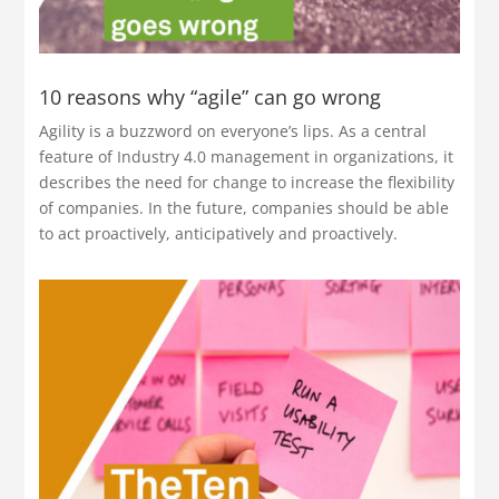
10 reasons why “agile” can go wrong
Agility is a buzzword on everyone’s lips. As a central
feature of Industry 4.0 management in organizations, it
describes the need for change to increase the flexibility
of companies. In the future, companies should be able
to act proactively, anticipatively and proactively.