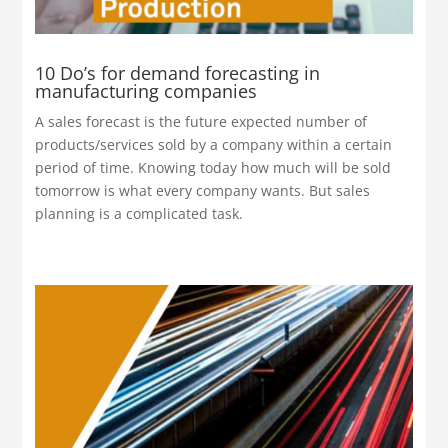
10 Do’s for demand forecasting in
manufacturing companies
A sales forecast is the future expected number of
products/services sold by a company within a certain
period of time. Knowing today how much will be sold
tomorrow is what every company wants. But sales
planning is a complicated task.