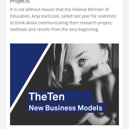
Projects
It is not without reason that the Federal Minister of
Education, Anja Karliczek, called last year for scientists
to think about communicating their research project,
methods and results from the very beginning.