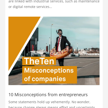
are linked with industrial services, such as maintenance
or digital remote services…
10 Misconceptions from entrepreneurs
Some statements hold up vehemently. No wonder,
because change always means effort and uncertainty.