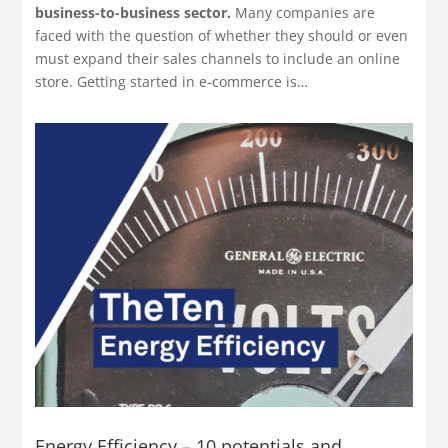
business-to-business sector.
Many companies are
faced with the question of whether they should or even
must expand their sales channels to include an online
store. Getting started in e-commerce is…
Energy Efficiency – 10 potentials and