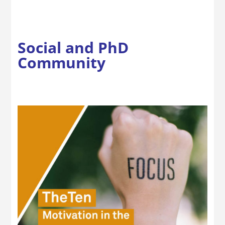
Social and PhD
Community