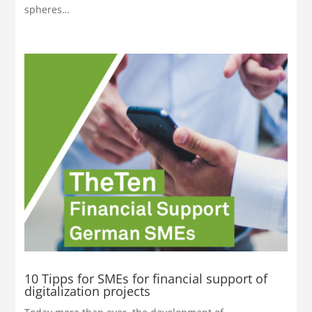
spheres…
10 Tipps for SMEs for financial support of
digitalization projects