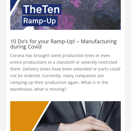
10 Do’s for your Ramp-Up! – Manufacturing
during Covid
Corona has brought some production lines or even
entire productions to a standstill or severely restricted
them. Delivery times have been extended or parts could
not be ordered. Currently, many companies are
ramping up their production again. What is in the
warehouse, what is missing?