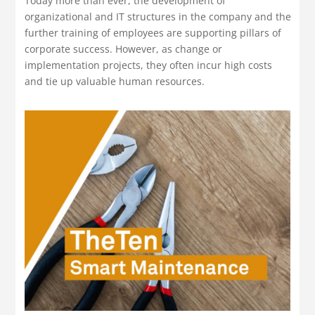
Today more than ever, the development of
organizational and IT structures in the company and the
further training of employees are supporting pillars of
corporate success. However, as change or
implementation projects, they often incur high costs
and tie up valuable human resources.