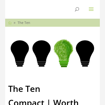
The Ten
The Ten
Compact | Worth