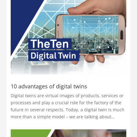
10 advantages of digital twins
Digital twins are virtual images of products, services or
processes and play a crucial role for the factory of the
future in several respects. Today, a digital twin is much
more than a simple model – we are talking about…