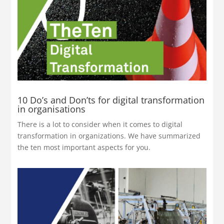
10 Do’s and Don’ts for digital transformation
in organisations
There is a lot to consider when it comes to digital
transformation in organizations. We have summarized
the ten most important aspects for you.