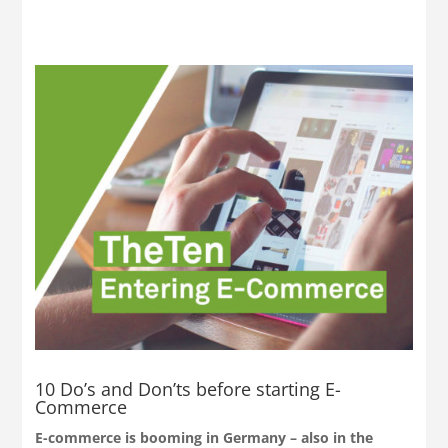
10 Do’s and Don’ts before starting E-
Commerce
E-commerce is booming in Germany – also in the