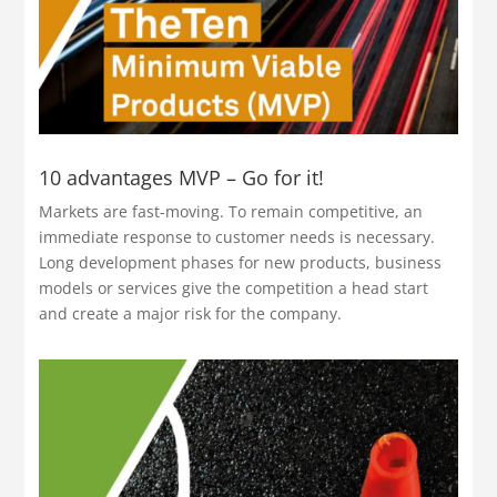
10 advantages MVP – Go for it!
Markets are fast-moving. To remain competitive, an
immediate response to customer needs is necessary.
Long development phases for new products, business
models or services give the competition a head start
and create a major risk for the company.