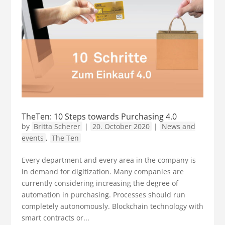
TheTen: 10 Steps towards Purchasing 4.0
by
Britta Scherer
|
20. October 2020
|
News and
events
,
The Ten
Every department and every area in the company is
in demand for digitization. Many companies are
currently considering increasing the degree of
automation in purchasing. Processes should run
completely autonomously. Blockchain technology with
smart contracts or...