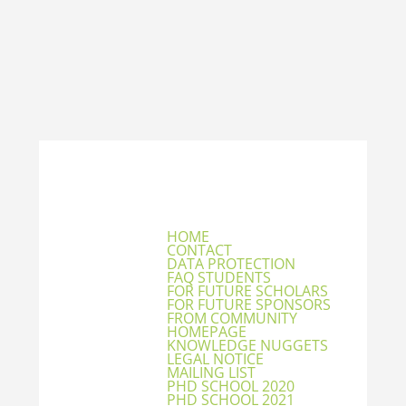
HOME
CONTACT
DATA PROTECTION
FAQ STUDENTS
FOR FUTURE SCHOLARS
FOR FUTURE SPONSORS
FROM COMMUNITY
HOMEPAGE
KNOWLEDGE NUGGETS
LEGAL NOTICE
MAILING LIST
PHD SCHOOL 2020
PHD SCHOOL 2021