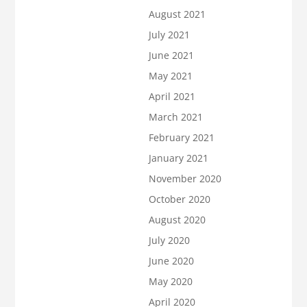
August 2021
July 2021
June 2021
May 2021
April 2021
March 2021
February 2021
January 2021
November 2020
October 2020
August 2020
July 2020
June 2020
May 2020
April 2020