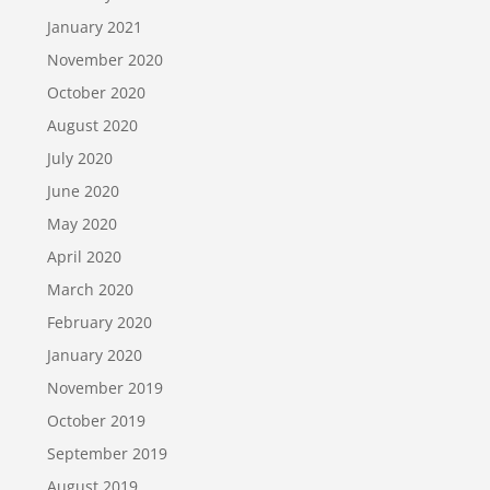
January 2021
November 2020
October 2020
August 2020
July 2020
June 2020
May 2020
April 2020
March 2020
February 2020
January 2020
November 2019
October 2019
September 2019
August 2019