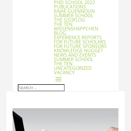
PHD SCHOOL 2022
PUBLICATIONS
RAJAE GUENNOUN
SUMMER SCHOOL
THE GSOFLOG
THE TEN
WISSENSHÄPPCHEN
BLOG
EXPERIENCE REPORTS
FOR FUTURE SCHOLARS
FOR FUTURE SPONSORS
KNOWLEDGE NUGGET
NEWS AND EVENTS
SUMMER SCHOOL
THE TEN
UNCATEGORIZED
VACANCY