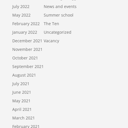
July 2022
News and events
May 2022
Summer school
February 2022
The Ten
January 2022
Uncategorized
December 2021
Vacancy
November 2021
October 2021
September 2021
August 2021
July 2021
June 2021
May 2021
April 2021
March 2021
February 2021