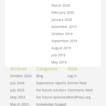
March 2020
February 2020
January 2020
November 2019
October 2019
September 2019
August 2019
July 2019
May 2019
Archives
Categories
Meta
October 2024
Blog
Log in
July 2024
Experience reports
Entries feed
July 2023
For future scholars
Comments feed
May 2023
For future sponsors
WordPress.org
March 2023
Knowledge Nugget