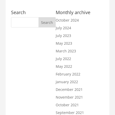
Search
Monthly archive
October 2024
July 2024
July 2023
May 2023
March 2023
July 2022
May 2022
February 2022
January 2022
December 2021
November 2021
October 2021
September 2021