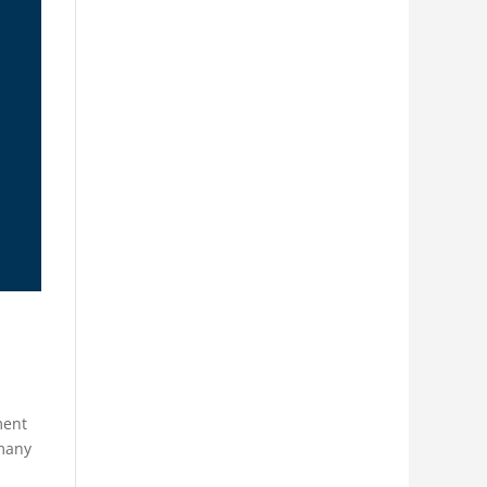
ment
rmany