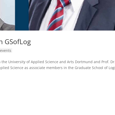
n GSofLog
events
m the University of Applied Science and Arts Dortmund and Prof. Dr.
plied Science as associate members in the Graduate School of Logi