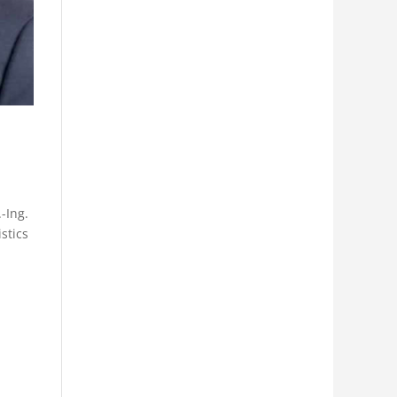
-Ing.
stics