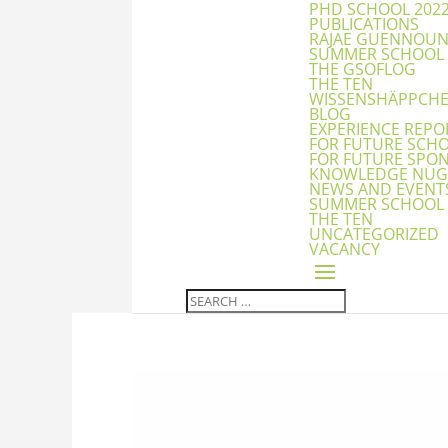
PHD SCHOOL 202
PUBLICATIONS
RAJAE GUENNOU
SUMMER SCHOOL
THE GSOFLOG
THE TEN
WISSENSHÄPPCH
BLOG
EXPERIENCE REPO
FOR FUTURE SCH
FOR FUTURE SPO
KNOWLEDGE NUG
NEWS AND EVENT
SUMMER SCHOOL
THE TEN
UNCATEGORIZED
VACANCY