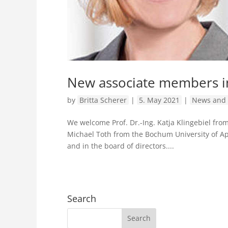
New associate members i
by
Britta Scherer
|
5. May 2021
|
News and 
We welcome Prof. Dr.-Ing. Katja Klingebiel fro
Michael Toth from the Bochum University of Ap
and in the board of directors....
Search