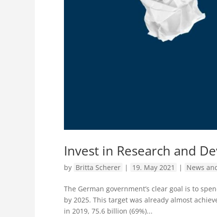
Invest in Research and D
by
Britta Scherer
|
19. May 2021
|
News and
The German government’s clear goal is to spe
by 2025. This target was already almost achiev
in 2019, 75.6 billion (69%)...