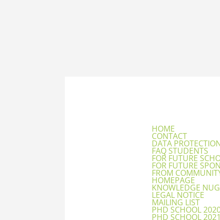
HOME
CONTACT
DATA PROTECTIO
FAQ STUDENTS
FOR FUTURE SCH
FOR FUTURE SPO
FROM COMMUNIT
HOMEPAGE
KNOWLEDGE NUG
LEGAL NOTICE
MAILING LIST
PHD SCHOOL 202
PHD SCHOOL 202