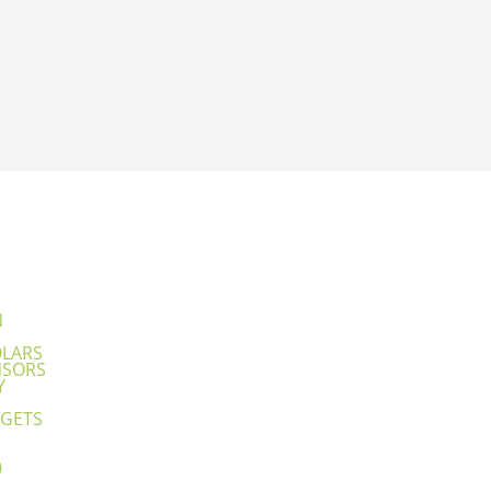
N
OLARS
NSORS
Y
GETS
0
1