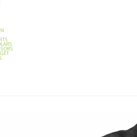
2
N
EN
RTS
OLARS
NSORS
GET
S