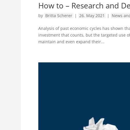
How to – Research and D
by
Britta Scherer
|
26. May 2021
|
News and
Analysis of past economic cycles has shown tha
investment that counts, but the targeted use o
maintain and even expand their...