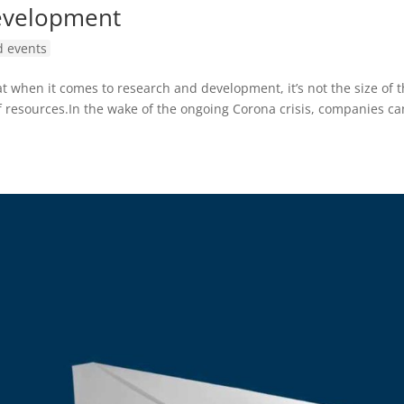
evelopment
 events
t when it comes to research and development, it’s not the size of 
f resources.In the wake of the ongoing Corona crisis, companies ca