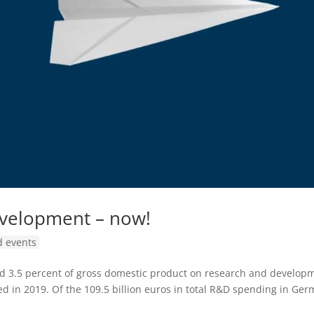
evelopment – now!
 events
nd 3.5 percent of gross domestic product on research and develop
ed in 2019. Of the 109.5 billion euros in total R&D spending in Ge