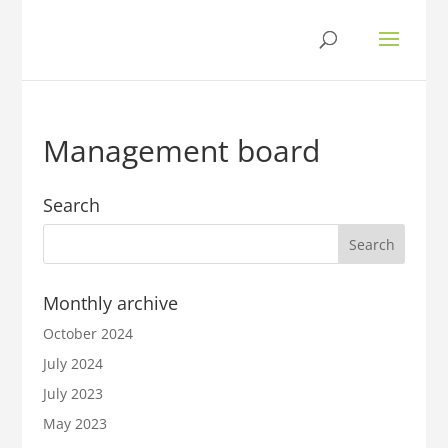
Management board
Search
Monthly archive
October 2024
July 2024
July 2023
May 2023