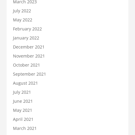
March 2023
July 2022
May 2022
February 2022
January 2022
December 2021
November 2021
October 2021
September 2021
August 2021
July 2021
June 2021
May 2021
April 2021
March 2021