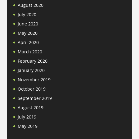
August 2020
July 2020
June 2020
May 2020
April 2020
March 2020
February 2020
January 2020
November 2019
October 2019
September 2019
August 2019
July 2019
May 2019