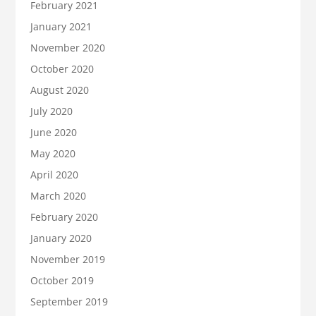
February 2021
January 2021
November 2020
October 2020
August 2020
July 2020
June 2020
May 2020
April 2020
March 2020
February 2020
January 2020
November 2019
October 2019
September 2019