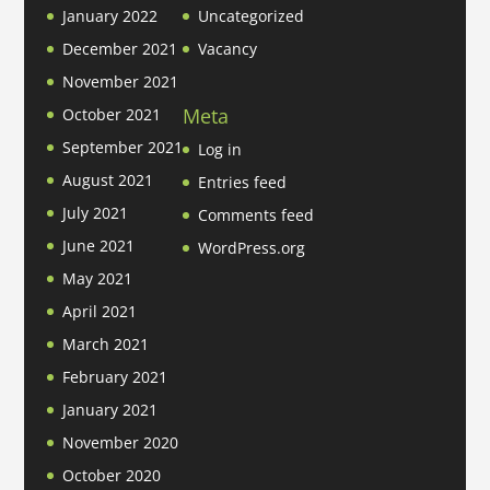
January 2022
Uncategorized
December 2021
Vacancy
November 2021
Meta
October 2021
September 2021
Log in
August 2021
Entries feed
July 2021
Comments feed
June 2021
WordPress.org
May 2021
April 2021
March 2021
February 2021
January 2021
November 2020
October 2020