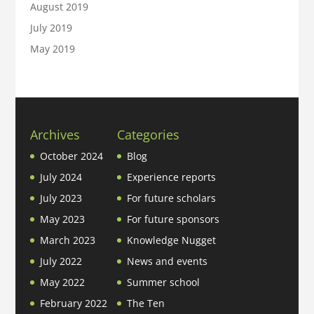
August 2019
July 2019
May 2019
Archives
Categories
October 2024
Blog
July 2024
Experience reports
July 2023
For future scholars
May 2023
For future sponsors
March 2023
Knowledge Nugget
July 2022
News and events
May 2022
Summer school
February 2022
The Ten