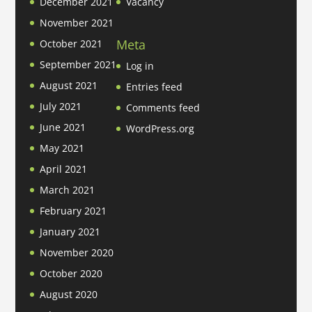
December 2021
Vacancy
November 2021
Meta
October 2021
September 2021
Log in
August 2021
Entries feed
July 2021
Comments feed
June 2021
WordPress.org
May 2021
April 2021
March 2021
February 2021
January 2021
November 2020
October 2020
August 2020