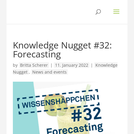
Knowledge Nugget #32:
Forecasting
by
Britta Scherer
|
11. January 2022
|
Knowledge
Nugget
,
News and events