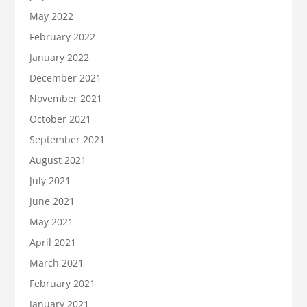
May 2022
February 2022
January 2022
December 2021
November 2021
October 2021
September 2021
August 2021
July 2021
June 2021
May 2021
April 2021
March 2021
February 2021
January 2021