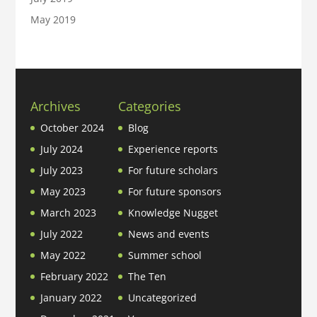
May 2019
Archives
Categories
October 2024
Blog
July 2024
Experience reports
July 2023
For future scholars
May 2023
For future sponsors
March 2023
Knowledge Nugget
July 2022
News and events
May 2022
Summer school
February 2022
The Ten
January 2022
Uncategorized