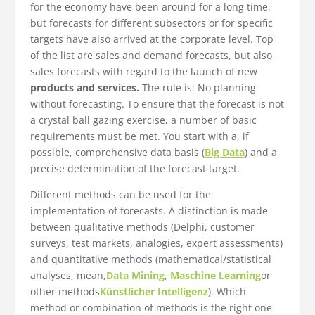
for the economy have been around for a long time,
but forecasts for different subsectors or for specific
targets have also arrived at the corporate level. Top
of the list are sales and demand forecasts, but also
sales forecasts with regard to the launch of new
products and services.
The rule is: No planning
without forecasting. To ensure that the forecast is not
a crystal ball gazing exercise, a number of basic
requirements must be met. You start with a, if
possible, comprehensive data basis (
Big Data
) and a
precise determination of the forecast target.
Different methods can be used for the
implementation of forecasts. A distinction is made
between qualitative methods (Delphi, customer
surveys, test markets, analogies, expert assessments)
and quantitative methods (mathematical/statistical
analyses, mean,
Data Mining
,
Maschine Learning
or
other methods
Künstlicher Intelligenz
). Which
method or combination of methods is the right one