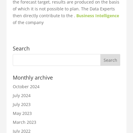
the forecast target, results are produced on the basis
of which it is not possible to plan. The Data Experts
then directly contribute to the .
Business Intelligence
of the company
Search
Monthly archive
October 2024
July 2024
July 2023
May 2023
March 2023
July 2022