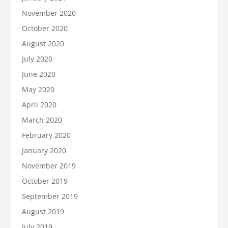
November 2020
October 2020
August 2020
July 2020
June 2020
May 2020
April 2020
March 2020
February 2020
January 2020
November 2019
October 2019
September 2019
August 2019
July 2019