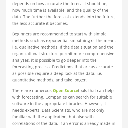
depends on how accurate the forecast should be,
how much time is available, and the quality of the
data. The further the forecast extends into the future,
the less accurate it becomes.
Beginners are recommended to start with simple
methods such as exponential smoothing or the mean,
i.e. qualitative methods. If the data situation and the
organizational structure permit more comprehensive
analyses, it is possible to go deeper into the
forecasting process. Predictions that are as accurate
as possible require a deep look at the data, i.e.
quantitative methods, and take longer.
There are numerous
Open Source
tools that can help
with forecasting. Companies can search for suitable
software in the appropriate libraries. However, it
needs experts, Data Scientists, who are not only
familiar with the application, but also with
correlations of the data. If an error is already made in