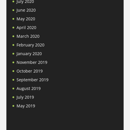
July 2020
June 2020
May 2020
April 2020
March 2020
February 2020
January 2020
November 2019
October 2019
September 2019
August 2019
July 2019
May 2019