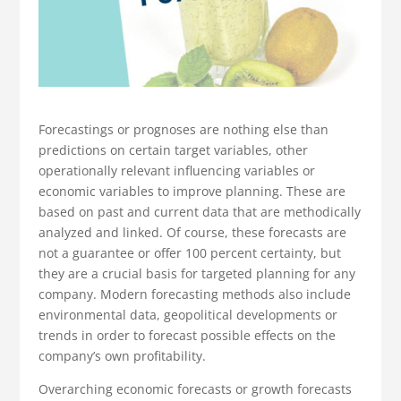
Forecastings or prognoses are nothing else than
predictions on certain target variables, other
operationally relevant influencing variables or
economic variables to improve planning. These are
based on past and current data that are methodically
analyzed and linked. Of course, these forecasts are
not a guarantee or offer 100 percent certainty, but
they are a crucial basis for targeted planning for any
company. Modern forecasting methods also include
environmental data, geopolitical developments or
trends in order to forecast possible effects on the
company’s own profitability.
Overarching economic forecasts or growth forecasts