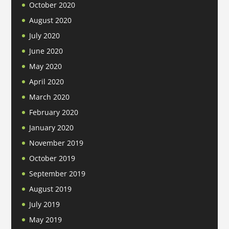
October 2020
August 2020
July 2020
June 2020
May 2020
April 2020
March 2020
February 2020
January 2020
November 2019
October 2019
September 2019
August 2019
July 2019
May 2019