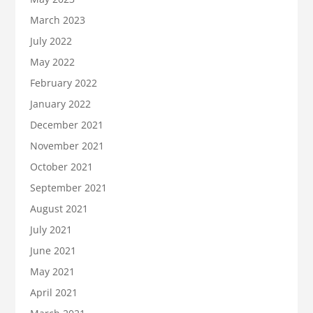
March 2023
July 2022
May 2022
February 2022
January 2022
December 2021
November 2021
October 2021
September 2021
August 2021
July 2021
June 2021
May 2021
April 2021