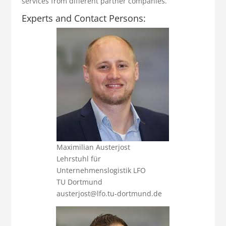
services from different partner companies.
Experts and Contact Persons:
Maximilian Austerjost
Lehrstuhl für
Unternehmenslogistik LFO
TU Dortmund
austerjost@lfo.tu-dortmund.de