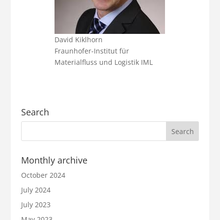
David Kiklhorn
Fraunhofer-Institut für
Materialfluss und Logistik IML
Search
Monthly archive
October 2024
July 2024
July 2023
May 2023