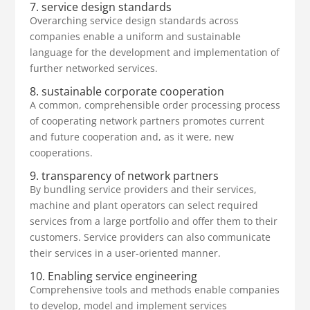
7. service design standards
Overarching service design standards across
companies enable a uniform and sustainable
language for the development and implementation of
further networked services.
8. sustainable corporate cooperation
A common, comprehensible order processing process
of cooperating network partners promotes current
and future cooperation and, as it were, new
cooperations.
9. transparency of network partners
By bundling service providers and their services,
machine and plant operators can select required
services from a large portfolio and offer them to their
customers. Service providers can also communicate
their services in a user-oriented manner.
10. Enabling service engineering
Comprehensive tools and methods enable companies
to develop, model and implement services