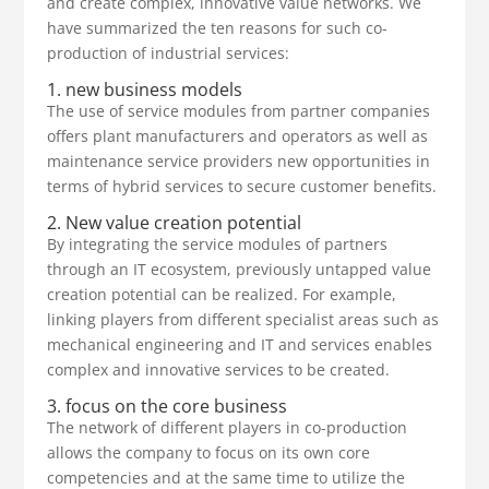
and create complex, innovative value networks. We
have summarized the ten reasons for such co-
production of industrial services:
1. new business models
The use of service modules from partner companies
offers plant manufacturers and operators as well as
maintenance service providers new opportunities in
terms of hybrid services to secure customer benefits.
2. New value creation potential
By integrating the service modules of partners
through an IT ecosystem, previously untapped value
creation potential can be realized. For example,
linking players from different specialist areas such as
mechanical engineering and IT and services enables
complex and innovative services to be created.
3. focus on the core business
The network of different players in co-production
allows the company to focus on its own core
competencies and at the same time to utilize the