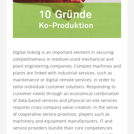
Digital linking is an important element in securing
competitiveness in medium-sized mechanical and
plant engineering companies. Complex machines and
plants are linked with industrial services, such as
maintenance or digital remote services, in order to
tailor individual customer solutions. Responding to
customer needs through an economical combination
of data-based services and physical on-site services
requires cross-company value creation: In the sense
of cooperative service provision, players such as
machinery and equipment manufacturers, IT and
service providers bundle their core competencies