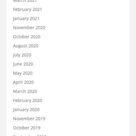
March 2021
February 2021
January 2021
November 2020
October 2020
August 2020
July 2020
June 2020
May 2020
April 2020
March 2020
February 2020
January 2020
November 2019
October 2019