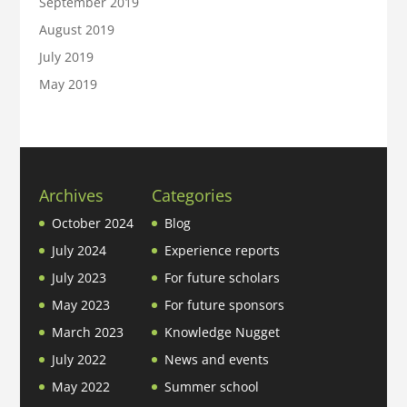
September 2019
August 2019
July 2019
May 2019
Archives
Categories
October 2024
Blog
July 2024
Experience reports
July 2023
For future scholars
May 2023
For future sponsors
March 2023
Knowledge Nugget
July 2022
News and events
May 2022
Summer school