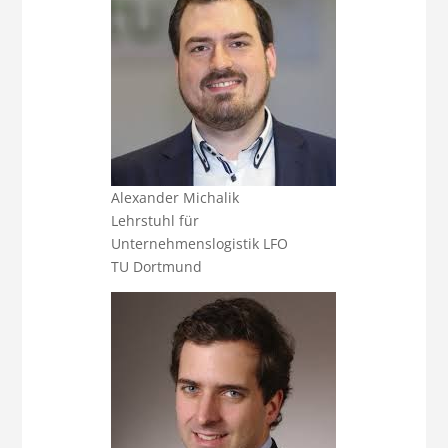
Alexander Michalik
Lehrstuhl für
Unternehmenslogistik LFO
TU Dortmund