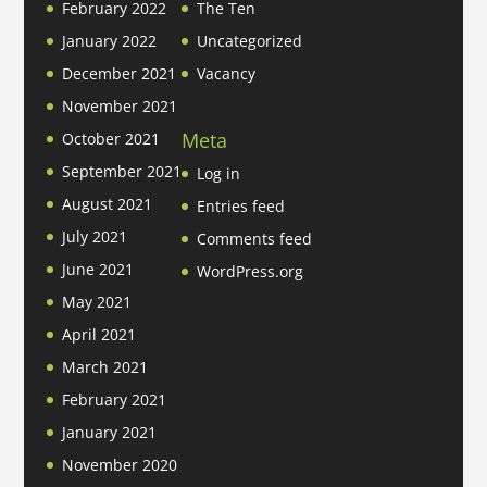
February 2022
The Ten
January 2022
Uncategorized
December 2021
Vacancy
November 2021
Meta
October 2021
September 2021
Log in
August 2021
Entries feed
July 2021
Comments feed
June 2021
WordPress.org
May 2021
April 2021
March 2021
February 2021
January 2021
November 2020