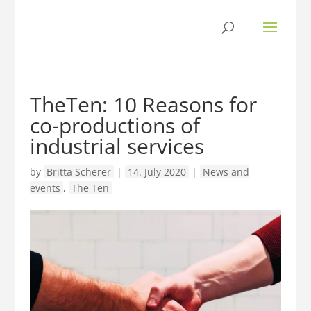
TheTen: 10 Reasons for
co-productions of
industrial services
by
Britta Scherer
|
14. July 2020
|
News and
events
,
The Ten