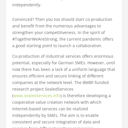
independently.
Convinced? Then you too should start co-production
and benefit from the numerous advantages to
strengthen your competitiveness. In the spirit of
#TogetherWeAreStrong, the current pandemic offers
a good starting point to launch a collaboration.
Co-production of industrial services offers enormous
potential, especially for German SMEs. However, until
now there has been a lack of a uniform language that
ensures efficient and secure linking of different
companies at the network level. The BMBF-funded
research project SealedServices
(
www.sealedservices.info
) is therefore developing a
cooperative value creation network with which
Internet-based services can be realized
independently by SMEs. The aim is to enable
consistent and secure integration of data and