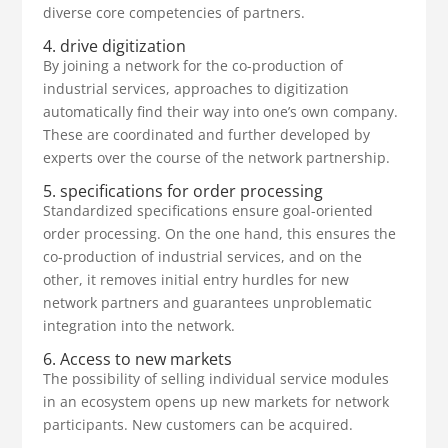
diverse core competencies of partners.
4. drive digitization
By joining a network for the co-production of
industrial services, approaches to digitization
automatically find their way into one’s own company.
These are coordinated and further developed by
experts over the course of the network partnership.
5. specifications for order processing
Standardized specifications ensure goal-oriented
order processing. On the one hand, this ensures the
co-production of industrial services, and on the
other, it removes initial entry hurdles for new
network partners and guarantees unproblematic
integration into the network.
6. Access to new markets
The possibility of selling individual service modules
in an ecosystem opens up new markets for network
participants. New customers can be acquired.