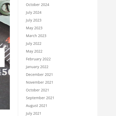
October 2024
July 2024
July 2023
May 2023
March 2023
July 2022
May 2022
February 2022
January 2022
December 2021
November 2021
October 2021
September 2021
August 2021
July 2021