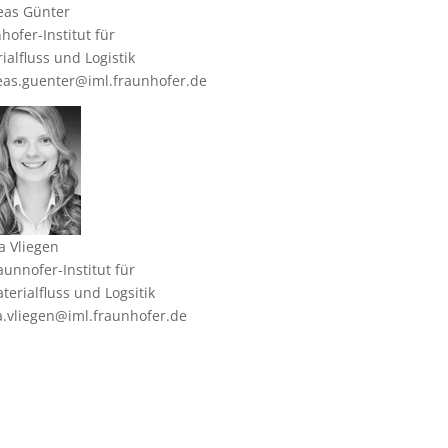
eas Günter
hofer-Institut für
ialfluss und Logistik
as.guenter@iml.fraunhofer.de
a Vliegen
aunnofer-Institut für
terialfluss und Logsitik
a.vliegen@iml.fraunhofer.de