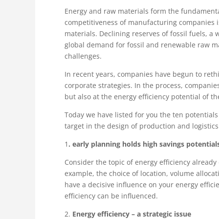
Energy and raw materials form the fundamenta
competitiveness of manufacturing companies is 
materials. Declining reserves of fossil fuels, 
global demand for fossil and renewable raw ma
challenges.
In recent years, companies have begun to rethi
corporate strategies. In the process, companies
but also at the energy efficiency potential of th
Today we have listed for you the ten potentials
target in the design of production and logistic
1
. early planning holds high savings potential
Consider the topic of energy efficiency already
example, the choice of location, volume alloca
have a decisive influence on your energy effic
efficiency can be influenced.
2.
Energy efficiency – a strategic issue