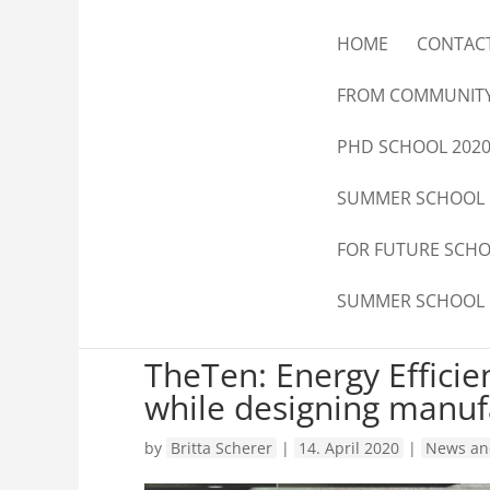
HOME
CONTAC
FROM COMMUNIT
PHD SCHOOL 202
SUMMER SCHOOL
FOR FUTURE SCH
SUMMER SCHOOL
TheTen: Energy Efficie
while designing manufa
by
Britta Scherer
|
14. April 2020
|
News an