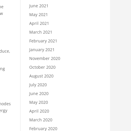
June 2021
he
aw
May 2021
April 2021
March 2021
February 2021
January 2021
oduce,
November 2020
October 2020
ing
August 2020
July 2020
June 2020
May 2020
 modes
ergy
April 2020
March 2020
February 2020