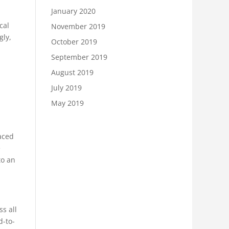
January 2020
cal
November 2019
gly,
October 2019
September 2019
August 2019
July 2019
May 2019
aced
e
to an
s all
d-to-