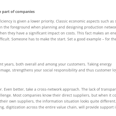
he part of companies
ficiency is given a lower priority. Classic economic aspects such as 
y in the foreground when planning and designing production networ
hen they have a significant impact on costs. This fact makes an en
fficult. Someone has to make the start. Set a good example – for th
ent years, both overall and among your customers. Taking energy
mage, strengthens your social responsibility and thus customer loy
or. Even better, take a cross-network approach. The lack of transpa
hallenge. Most companies know their direct suppliers, but when it 
their own suppliers, the information situation looks quite different
, digitization across the entire value chain, will provide support 