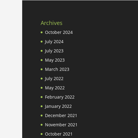
Archives
October 2024
July 2024
July 2023
May 2023
March 2023
July 2022
May 2022
February 2022
January 2022
December 2021
November 2021
October 2021