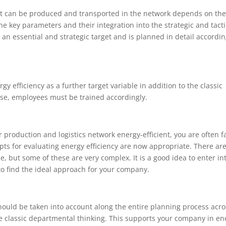
ct can be produced and transported in the network depends on the
he key parameters and their integration into the strategic and tacti
an essential and strategic target and is planned in detail accordin
efficiency as a further target variable in addition to the classic
ose, employees must be trained accordingly.
production and logistics network energy-efficient, you are often f
ts for evaluating energy efficiency are now appropriate. There ar
e, but some of these are very complex. It is a good idea to enter in
o find the ideal approach for your company.
should be taken into account along the entire planning process acros
ve classic departmental thinking. This supports your company in en