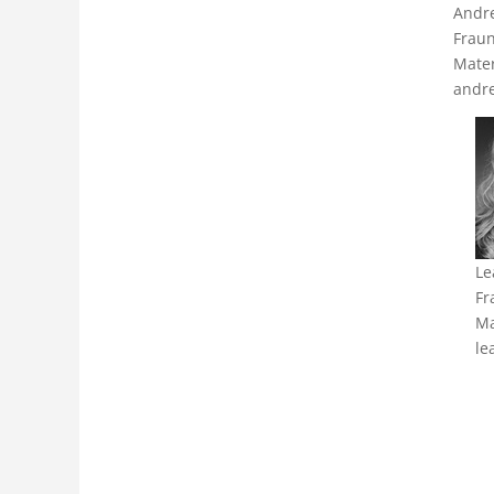
Andr
Fraun
Mater
andre
Le
Fr
Ma
le