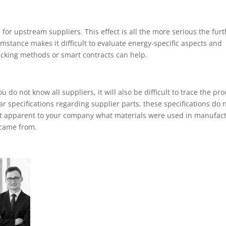
 for upstream suppliers. This effect is all the more serious the fur
mstance makes it difficult to evaluate energy-specific aspects and
acking methods or smart contracts can help.
 do not know all suppliers, it will also be difficult to trace the pr
 specifications regarding supplier parts, these specifications do 
 not apparent to your company what materials were used in manufac
 came from.