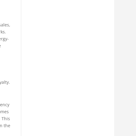
sales,
ks.
ergy-
e
alty.
rency
comes
. This
in the