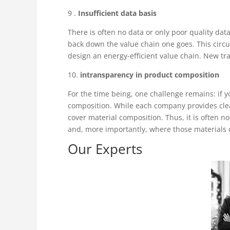
9 .
Insufficient data basis
There is often no data or only poor quality data
back down the value chain one goes. This circu
design an energy-efficient value chain. New tr
10.
intransparency in product composition
For the time being, one challenge remains: if you
composition. While each company provides clear
cover material composition. Thus, it is often
and, more importantly, where those materials
Our Experts