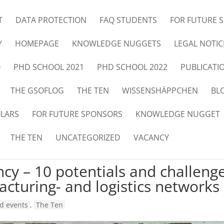
T
DATA PROTECTION
FAQ STUDENTS
FOR FUTURE 
Y
HOMEPAGE
KNOWLEDGE NUGGETS
LEGAL NOTIC
0
PHD SCHOOL 2021
PHD SCHOOL 2022
PUBLICATI
THE GSOFLOG
THE TEN
WISSENSHÄPPCHEN
BL
OLARS
FOR FUTURE SPONSORS
KNOWLEDGE NUGGET
THE TEN
UNCATEGORIZED
VACANCY
ncy – 10 potentials and challeng
cturing- and logistics networks
d events
,
The Ten