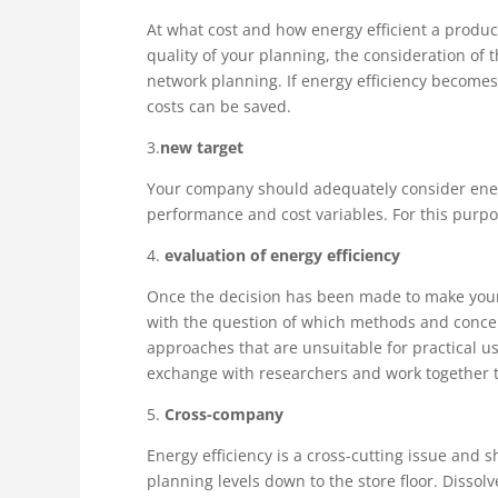
At what cost and how energy efficient a produ
quality of your planning, the consideration of t
network planning. If energy efficiency becomes 
costs can be saved.
3.
new target
Your company should adequately consider energy 
performance and cost variables. For this purp
4.
evaluation of energy efficiency
Once the decision has been made to make your 
with the question of which methods and concep
approaches that are unsuitable for practical us
exchange with researchers and work together t
5.
Cross-company
Energy efficiency is a cross-cutting issue and 
planning levels down to the store floor. Dissol