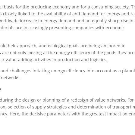
l basis for the producing economy and for a consuming society. T
closely linked to the availability of and demand for energy and r
a worldwide increase in energy demand and an equally sharp rise in
terials are increasingly presenting companies with economic
nk their approach, and ecological goals are being anchored in
 are not only looking at the energy efficiency of the goods they pr
eir value-adding activities in production and logistics.
 and challenges in taking energy efficiency into account as a plann
s networks.
s
 during the design or planning of a redesign of value networks. For
tion, selection of supply strategies and determination of transport
iency. Here, the decisive parameters with the greatest impact on en