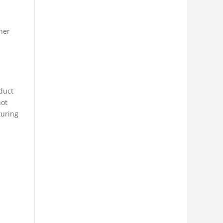
ther
oduct
not
turing