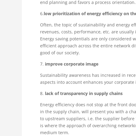
end planning and favors a process orientation.
6.
low prioritization of energy efficiency on t
Often, the topic of sustainability and energy ef
revenues, costs, performance, etc. are usuall
Energy saving potentials are only considered w
efficient approach across the entire network di
good of our society.
7.
improve corporate image
Sustainability awareness has increased in rec
aspects into account enhances your corporate i
8.
lack of transparency in supply chains
Energy efficiency does not stop at the front do
in the supply chain, will present you with a c
to upstream suppliers, i.e. the supplier before 
is where the approach of overarching networking
medium term.