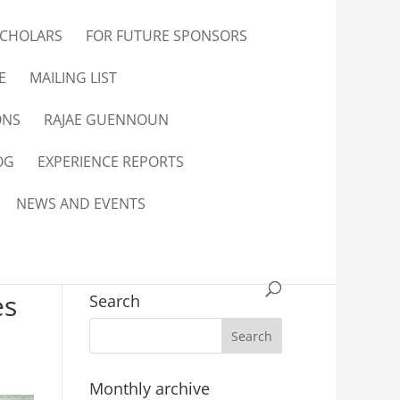
SCHOLARS
FOR FUTURE SPONSORS
E
MAILING LIST
ONS
RAJAE GUENNOUN
OG
EXPERIENCE REPORTS
NEWS AND EVENTS
es
Search
Monthly archive