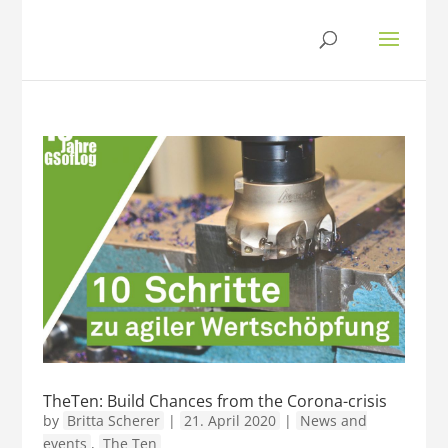
TheTen: Build Chances from the Corona-crisis
by
Britta Scherer
|
21. April 2020
|
News and
events
,
The Ten