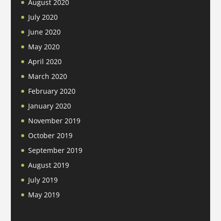
August 2020
July 2020
June 2020
May 2020
April 2020
March 2020
February 2020
January 2020
November 2019
October 2019
September 2019
August 2019
July 2019
May 2019