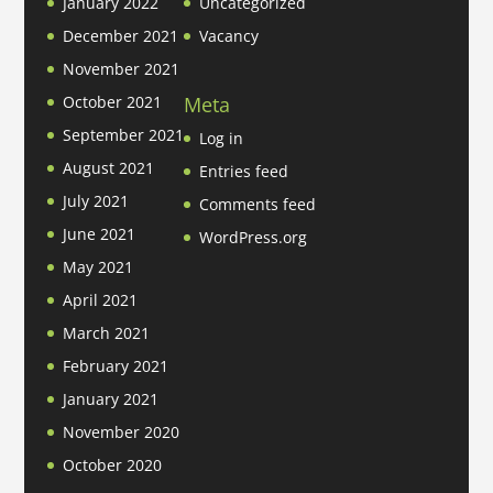
January 2022
Uncategorized
December 2021
Vacancy
November 2021
Meta
October 2021
September 2021
Log in
August 2021
Entries feed
July 2021
Comments feed
June 2021
WordPress.org
May 2021
April 2021
March 2021
February 2021
January 2021
November 2020
October 2020