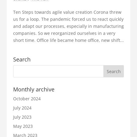
Ten Steps towards agile value creation Corona threw
us for a loop. The pandemic forced us to react quickly
and adapt our processes, especially in manufacturing
companies. So we reorganized ourselves in a very
short time. Office life became home office, new shift...
Search
Monthly archive
October 2024
July 2024
July 2023
May 2023
March 2023