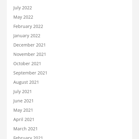
July 2022
May 2022
February 2022
January 2022
December 2021
November 2021
October 2021
September 2021
August 2021
July 2021
June 2021
May 2021
April 2021
March 2021
February 2021