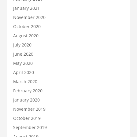
January 2021
November 2020
October 2020
August 2020
July 2020
June 2020
May 2020
April 2020
March 2020
February 2020
January 2020
November 2019
October 2019
September 2019
August 2019