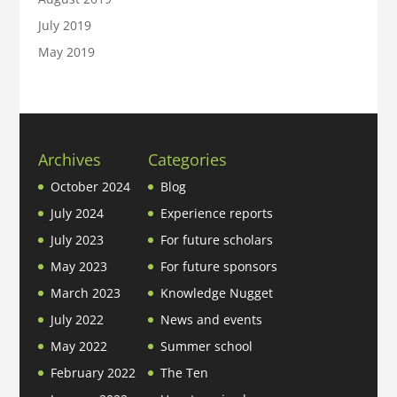
July 2019
May 2019
Archives
Categories
October 2024
Blog
July 2024
Experience reports
July 2023
For future scholars
May 2023
For future sponsors
March 2023
Knowledge Nugget
July 2022
News and events
May 2022
Summer school
February 2022
The Ten