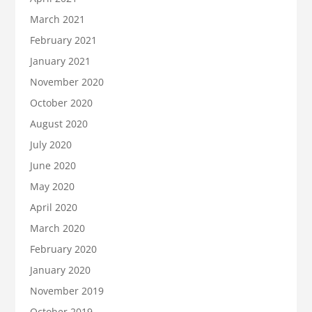
March 2021
February 2021
January 2021
November 2020
October 2020
August 2020
July 2020
June 2020
May 2020
April 2020
March 2020
February 2020
January 2020
November 2019
October 2019