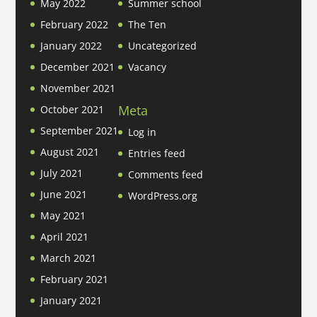
May 2022
Summer school
February 2022
The Ten
January 2022
Uncategorized
December 2021
Vacancy
November 2021
Meta
October 2021
September 2021
Log in
August 2021
Entries feed
July 2021
Comments feed
June 2021
WordPress.org
May 2021
April 2021
March 2021
February 2021
January 2021