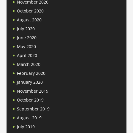
November 2020
October 2020
August 2020
July 2020
June 2020
May 2020
April 2020
March 2020
February 2020
January 2020
November 2019
October 2019
September 2019
August 2019
July 2019