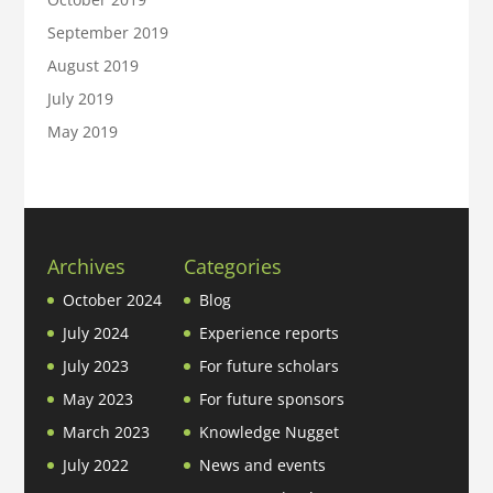
September 2019
August 2019
July 2019
May 2019
Archives
Categories
October 2024
Blog
July 2024
Experience reports
July 2023
For future scholars
May 2023
For future sponsors
March 2023
Knowledge Nugget
July 2022
News and events