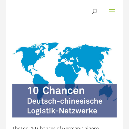
TheTen: 10 Chances of German-Chinese