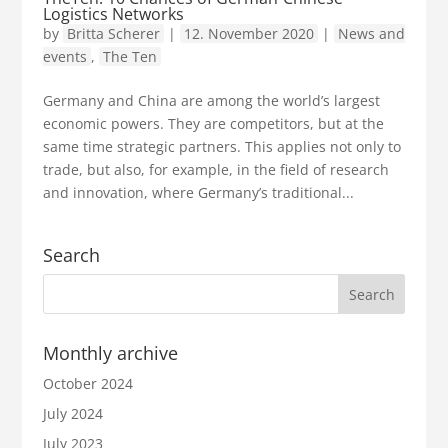
Logistics Networks
by
Britta Scherer
|
12. November 2020
|
News and
events
,
The Ten
Germany and China are among the world’s largest
economic powers. They are competitors, but at the
same time strategic partners. This applies not only to
trade, but also, for example, in the field of research
and innovation, where Germany’s traditional...
Search
Monthly archive
October 2024
July 2024
July 2023