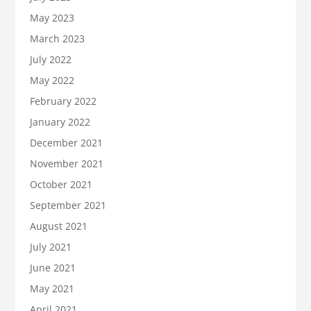
May 2023
March 2023
July 2022
May 2022
February 2022
January 2022
December 2021
November 2021
October 2021
September 2021
August 2021
July 2021
June 2021
May 2021
April 2021