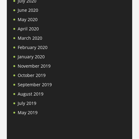
July 2020
June 2020
May 2020
April 2020
March 2020
February 2020
January 2020
November 2019
October 2019
September 2019
August 2019
July 2019
May 2019