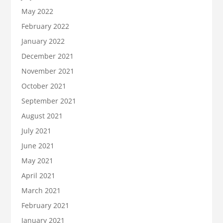
May 2022
February 2022
January 2022
December 2021
November 2021
October 2021
September 2021
August 2021
July 2021
June 2021
May 2021
April 2021
March 2021
February 2021
January 2021