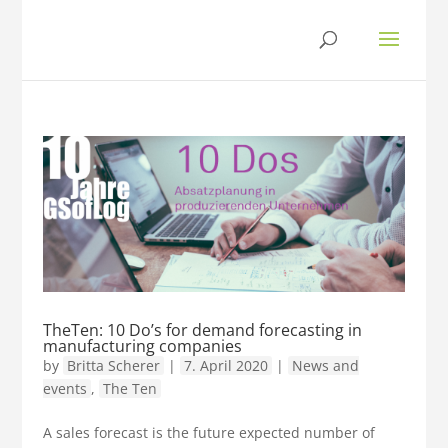
TheTen: 10 Do’s for demand forecasting in
manufacturing companies
by
Britta Scherer
|
7. April 2020
|
News and
events
,
The Ten
A sales forecast is the future expected number of