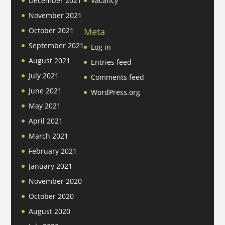
December 2021
Vacancy
November 2021
Meta
October 2021
September 2021
Log in
August 2021
Entries feed
July 2021
Comments feed
June 2021
WordPress.org
May 2021
April 2021
March 2021
February 2021
January 2021
November 2020
October 2020
August 2020