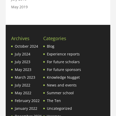
May 2019
Archives
Categories
October 2024
Blog
July 2024
Experience reports
July 2023
For future scholars
May 2023
For future sponsors
March 2023
Knowledge Nugget
July 2022
News and events
May 2022
Summer school
February 2022
The Ten
January 2022
Uncategorized