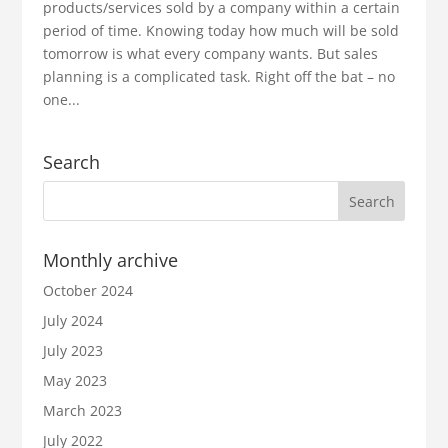
products/services sold by a company within a certain
period of time. Knowing today how much will be sold
tomorrow is what every company wants. But sales
planning is a complicated task. Right off the bat – no
one...
Search
Monthly archive
October 2024
July 2024
July 2023
May 2023
March 2023
July 2022