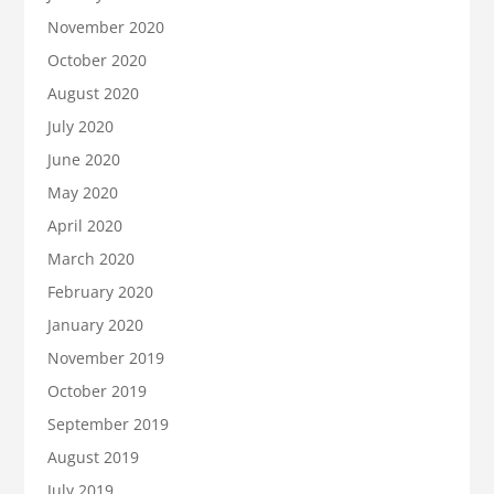
November 2020
October 2020
August 2020
July 2020
June 2020
May 2020
April 2020
March 2020
February 2020
January 2020
November 2019
October 2019
September 2019
August 2019
July 2019