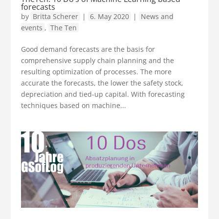
forecasts
by
Britta Scherer
|
6. May 2020
|
News and
events
,
The Ten
Good demand forecasts are the basis for
comprehensive supply chain planning and the
resulting optimization of processes. The more
accurate the forecasts, the lower the safety stock,
depreciation and tied-up capital. With forecasting
techniques based on machine...