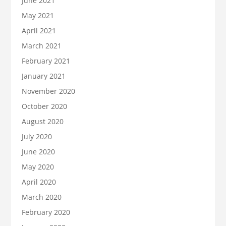
June 2021
May 2021
April 2021
March 2021
February 2021
January 2021
November 2020
October 2020
August 2020
July 2020
June 2020
May 2020
April 2020
March 2020
February 2020