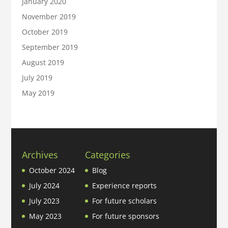
January 2020
November 2019
October 2019
September 2019
August 2019
July 2019
May 2019
Archives
Categories
October 2024
Blog
July 2024
Experience reports
July 2023
For future scholars
May 2023
For future sponsors