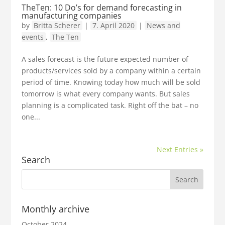
TheTen: 10 Do’s for demand forecasting in
manufacturing companies
by
Britta Scherer
|
7. April 2020
|
News and
events
,
The Ten
A sales forecast is the future expected number of
products/services sold by a company within a certain
period of time. Knowing today how much will be sold
tomorrow is what every company wants. But sales
planning is a complicated task. Right off the bat – no
one...
Next Entries »
Search
Monthly archive
October 2024