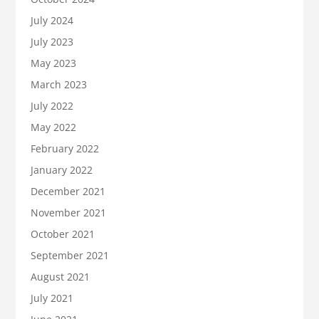
July 2024
July 2023
May 2023
March 2023
July 2022
May 2022
February 2022
January 2022
December 2021
November 2021
October 2021
September 2021
August 2021
July 2021