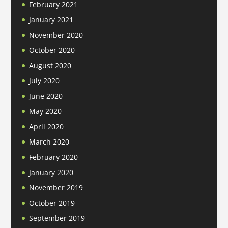
February 2021
January 2021
November 2020
October 2020
August 2020
July 2020
June 2020
May 2020
April 2020
March 2020
February 2020
January 2020
November 2019
October 2019
September 2019