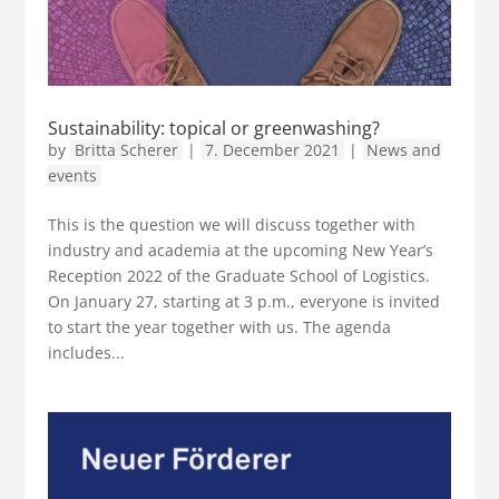
Sustainability: topical or greenwashing?
by
Britta Scherer
|
7. December 2021
|
News and
events
This is the question we will discuss together with
industry and academia at the upcoming New Year’s
Reception 2022 of the Graduate School of Logistics.
On January 27, starting at 3 p.m., everyone is invited
to start the year together with us. The agenda
includes...