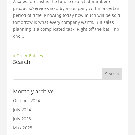
A sales forecast is the future expected number of
products/services sold by a company within a certain
period of time. Knowing today how much will be sold
tomorrow is what every company wants. But sales
planning is a complicated task. Right off the bat – no
one...
« Older Entries
Search
Monthly archive
October 2024
July 2024
July 2023
May 2023