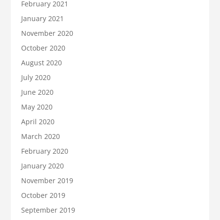
February 2021
January 2021
November 2020
October 2020
August 2020
July 2020
June 2020
May 2020
April 2020
March 2020
February 2020
January 2020
November 2019
October 2019
September 2019