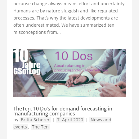
because change always means effort and uncertainty.
Humans are by nature sluggish and like regulated
processes. That’s why the latest developments are
often underestimated. We have summarized ten
misconceptions from...
TheTen: 10 Do’s for demand forecasting in
manufacturing companies
by
Britta Scherer
|
7. April 2020
|
News and
events
,
The Ten