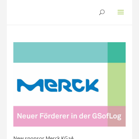
New sponsor Merck KGaA