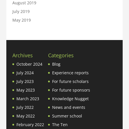
August 2019
July 2019
May 2019
Archives
Categories
October 2024
Blog
July 2024
Experience reports
July 2023
For future scholars
May 2023
For future sponsors
March 2023
Knowledge Nugget
July 2022
News and events
May 2022
Summer school
February 2022
The Ten