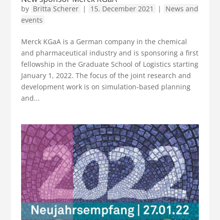
by
Britta Scherer
|
15. December 2021
|
News and
events
Merck KGaA is a German company in the chemical
and pharmaceutical industry and is sponsoring a first
fellowship in the Graduate School of Logistics starting
January 1, 2022. The focus of the joint research and
development work is on simulation-based planning
and...