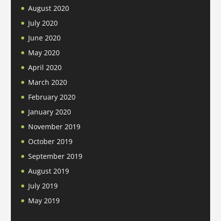
August 2020
July 2020
June 2020
May 2020
April 2020
March 2020
February 2020
January 2020
November 2019
October 2019
September 2019
August 2019
July 2019
May 2019