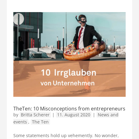
TheTen: 10 Misconceptions from entrepreneurs
by
Britta Scherer
|
11. August 2020
|
News and
events
,
The Ten
Some statements hold up vehemently. No wonder,