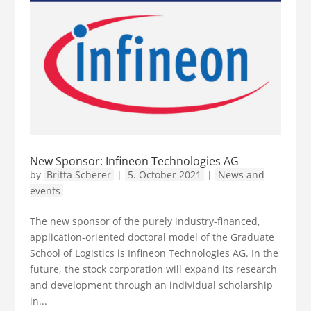
New Sponsor: Infineon Technologies AG
by
Britta Scherer
|
5. October 2021
|
News and
events
The new sponsor of the purely industry-financed,
application-oriented doctoral model of the Graduate
School of Logistics is Infineon Technologies AG. In the
future, the stock corporation will expand its research
and development through an individual scholarship
in...