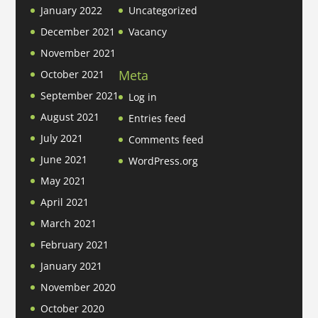
January 2022
Uncategorized
December 2021
Vacancy
November 2021
Meta
October 2021
September 2021
Log in
August 2021
Entries feed
July 2021
Comments feed
June 2021
WordPress.org
May 2021
April 2021
March 2021
February 2021
January 2021
November 2020
October 2020