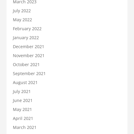
March 2023
July 2022
May 2022
February 2022
January 2022
December 2021
November 2021
October 2021
September 2021
August 2021
July 2021
June 2021
May 2021
April 2021
March 2021