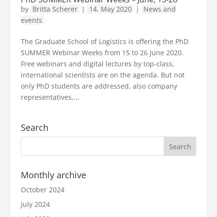
by
Britta Scherer
|
14. May 2020
|
News and
events
The Graduate School of Logistics is offering the PhD
SUMMER Webinar Weeks from 15 to 26 June 2020.
Free webinars and digital lectures by top-class,
international scientists are on the agenda. But not
only PhD students are addressed, also company
representatives,...
Search
Monthly archive
October 2024
July 2024