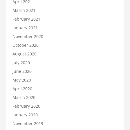
April 2021
March 2021
February 2021
January 2021
November 2020
October 2020
August 2020
July 2020
June 2020
May 2020
April 2020
March 2020
February 2020
January 2020
November 2019