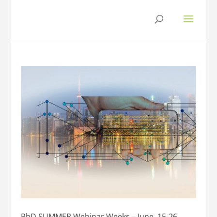
PhD SUMMER Webinar Weeks – June, 15-26