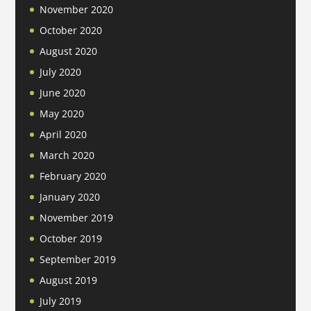
November 2020
October 2020
August 2020
July 2020
June 2020
May 2020
April 2020
March 2020
February 2020
January 2020
November 2019
October 2019
September 2019
August 2019
July 2019