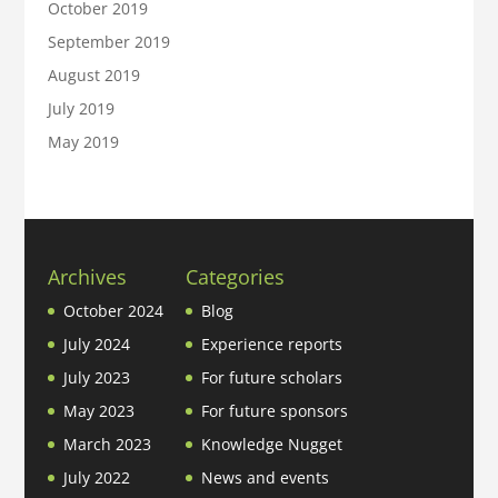
October 2019
September 2019
August 2019
July 2019
May 2019
Archives
Categories
October 2024
Blog
July 2024
Experience reports
July 2023
For future scholars
May 2023
For future sponsors
March 2023
Knowledge Nugget
July 2022
News and events