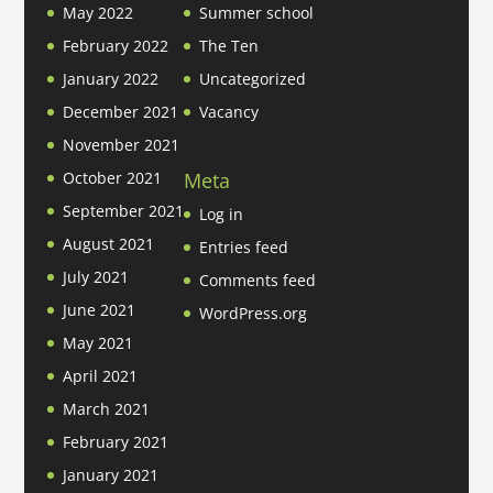
May 2022
Summer school
February 2022
The Ten
January 2022
Uncategorized
December 2021
Vacancy
November 2021
Meta
October 2021
September 2021
Log in
August 2021
Entries feed
July 2021
Comments feed
June 2021
WordPress.org
May 2021
April 2021
March 2021
February 2021
January 2021