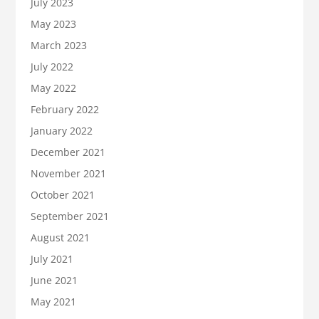
July 2023
May 2023
March 2023
July 2022
May 2022
February 2022
January 2022
December 2021
November 2021
October 2021
September 2021
August 2021
July 2021
June 2021
May 2021