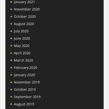
January 2021
November 2020
October 2020
August 2020
July 2020
June 2020
May 2020
April 2020
March 2020
February 2020
January 2020
November 2019
October 2019
September 2019
August 2019