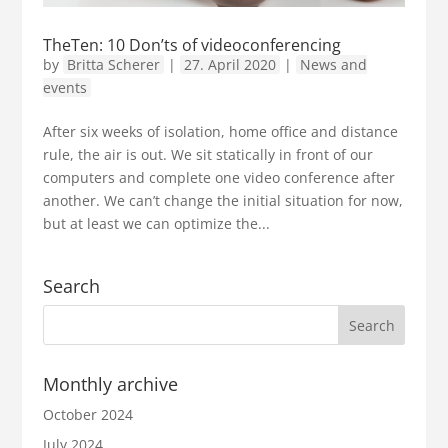
TheTen: 10 Don’ts of videoconferencing
by
Britta Scherer
|
27. April 2020
|
News and
events
After six weeks of isolation, home office and distance
rule, the air is out. We sit statically in front of our
computers and complete one video conference after
another. We can’t change the initial situation for now,
but at least we can optimize the...
Search
Monthly archive
October 2024
July 2024