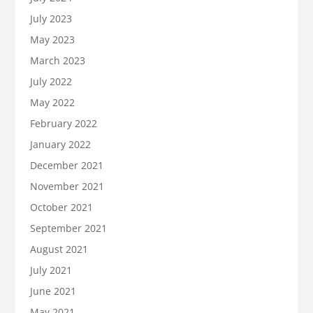
July 2023
May 2023
March 2023
July 2022
May 2022
February 2022
January 2022
December 2021
November 2021
October 2021
September 2021
August 2021
July 2021
June 2021
May 2021