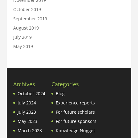
November 2019
October 2019
September 2019
August 2019
July 2019
May 2019
Archives
Categories
October 2024
Blog
July 2024
Experience reports
July 2023
For future scholars
May 2023
For future sponsors
March 2023
Knowledge Nugget