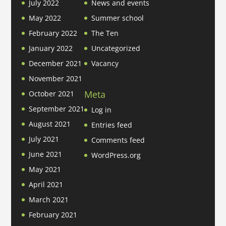
July 2022
News and events
May 2022
Summer school
February 2022
The Ten
January 2022
Uncategorized
December 2021
Vacancy
November 2021
Meta
October 2021
September 2021
Log in
August 2021
Entries feed
July 2021
Comments feed
June 2021
WordPress.org
May 2021
April 2021
March 2021
February 2021