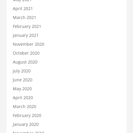
April 2021
March 2021
February 2021
January 2021
November 2020
October 2020
August 2020
July 2020
June 2020
May 2020
April 2020
March 2020
February 2020
January 2020