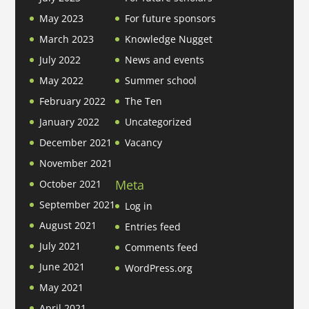
May 2023
For future sponsors
March 2023
Knowledge Nugget
July 2022
News and events
May 2022
Summer school
February 2022
The Ten
January 2022
Uncategorized
December 2021
Vacancy
November 2021
Meta
October 2021
September 2021
Log in
August 2021
Entries feed
July 2021
Comments feed
June 2021
WordPress.org
May 2021
April 2021