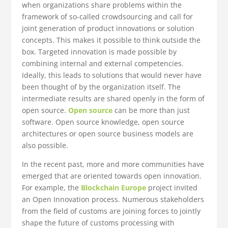
when organizations share problems within the
framework of so-called crowdsourcing and call for
joint generation of product innovations or solution
concepts. This makes it possible to think outside the
box. Targeted innovation is made possible by
combining internal and external competencies.
Ideally, this leads to solutions that would never have
been thought of by the organization itself. The
intermediate results are shared openly in the form of
open source.
Open source
can be more than just
software. Open source knowledge, open source
architectures or open source business models are
also possible.
In the recent past, more and more communities have
emerged that are oriented towards open innovation.
For example, the
Blockchain Europe
project invited
an Open Innovation process. Numerous stakeholders
from the field of customs are joining forces to jointly
shape the future of customs processing with