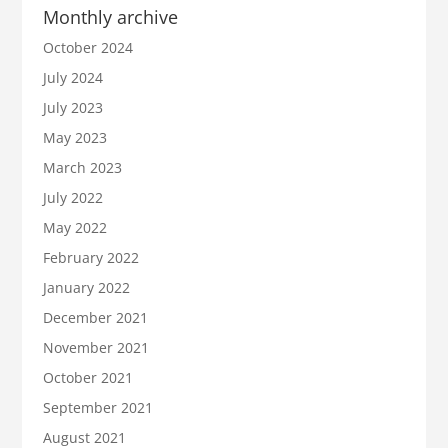
Monthly archive
October 2024
July 2024
July 2023
May 2023
March 2023
July 2022
May 2022
February 2022
January 2022
December 2021
November 2021
October 2021
September 2021
August 2021