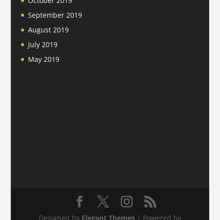
October 2019
September 2019
August 2019
July 2019
May 2019
Designed by
Elegant Themes
| Powered by