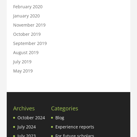
February 2020
January 2020
November 2019
October 2019
September 2019
August 2019
July 2019
May 2019
Archives
Categories
October 2024
Blog
July 2024
Experience reports
July 2023
For future scholars