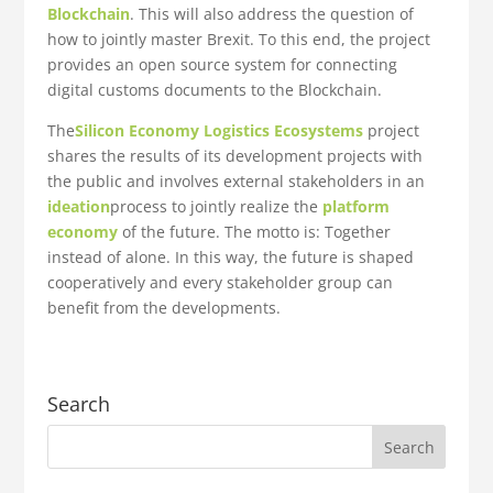
Blockchain
. This will also address the question of
how to jointly master Brexit. To this end, the project
provides an open source system for connecting
digital customs documents to the Blockchain.
The
Silicon Economy
Logistics Ecosystems
project
shares the results of its development projects with
the public and involves external stakeholders in an
ideation
process to jointly realize the
platform
economy
of the future. The motto is: Together
instead of alone. In this way, the future is shaped
cooperatively and every stakeholder group can
benefit from the developments.
Search