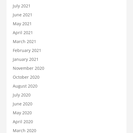
July 2021
June 2021
May 2021
April 2021
March 2021
February 2021
January 2021
November 2020
October 2020
August 2020
July 2020
June 2020
May 2020
April 2020
March 2020