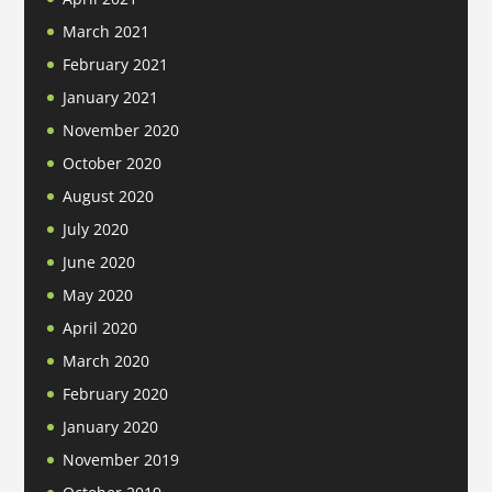
March 2021
February 2021
January 2021
November 2020
October 2020
August 2020
July 2020
June 2020
May 2020
April 2020
March 2020
February 2020
January 2020
November 2019