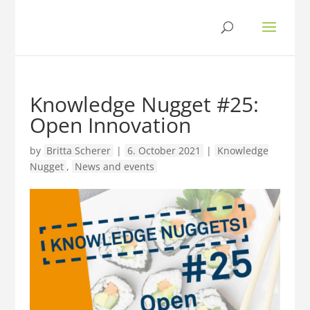
Knowledge Nugget #25:
Open Innovation
by
Britta Scherer
|
6. October 2021
|
Knowledge
Nugget
,
News and events