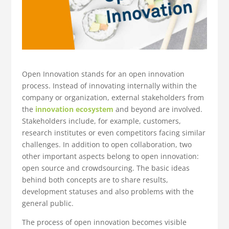
Open Innovation stands for an open innovation
process. Instead of innovating internally within the
company or organization, external stakeholders from
the
innovation ecosystem
and beyond are involved.
Stakeholders include, for example, customers,
research institutes or even competitors facing similar
challenges. In addition to open collaboration, two
other important aspects belong to open innovation:
open source and crowdsourcing. The basic ideas
behind both concepts are to share results,
development statuses and also problems with the
general public.
The process of open innovation becomes visible