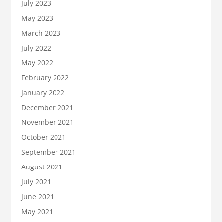
July 2023
May 2023
March 2023
July 2022
May 2022
February 2022
January 2022
December 2021
November 2021
October 2021
September 2021
August 2021
July 2021
June 2021
May 2021