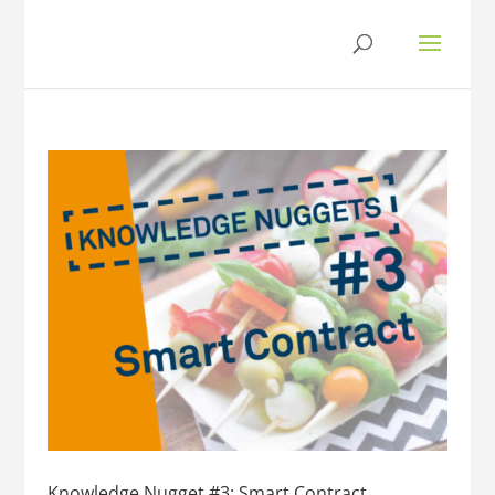
Knowledge Nugget #3: Smart Contract