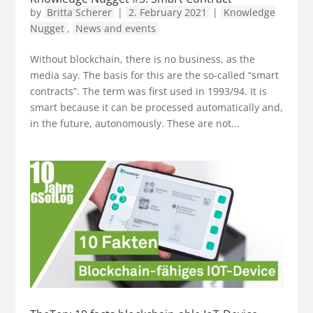
by
Britta Scherer
|
2. February 2021
|
Knowledge
Nugget
,
News and events
Without blockchain, there is no business, as the
media say. The basis for this are the so-called “smart
contracts”. The term was first used in 1993/94. It is
smart because it can be processed automatically and,
in the future, autonomously. These are not...