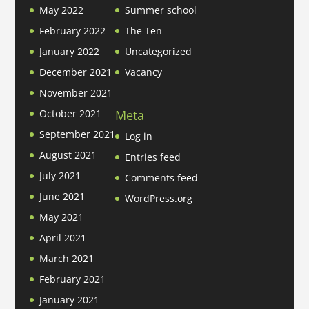
May 2022
Summer school
February 2022
The Ten
January 2022
Uncategorized
December 2021
Vacancy
November 2021
Meta
October 2021
September 2021
Log in
August 2021
Entries feed
July 2021
Comments feed
June 2021
WordPress.org
May 2021
April 2021
March 2021
February 2021
January 2021