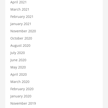
April 2021
March 2021
February 2021
January 2021
November 2020
October 2020
August 2020
July 2020
June 2020
May 2020
April 2020
March 2020
February 2020
January 2020
November 2019