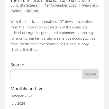
TheTen: 10 facts blockchain-able IoT-Device
by
Britta Scherer
|
19. November 2020
|
News and
events
,
The Ten
With the blockchain-enabled IOT device, scientists
from the innovation ecosystem of the Graduate
School of Logistics presented a pioneering prototype
for monitoring temperature-sensitive goods such as
food, medicines or vaccines along global supply
chains. It is the...
Search
Monthly archive
October 2024
July 2024