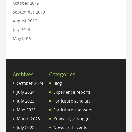
October 2019
September 2019
August 2019
July 2019
May 2019
Archives
Categories
October 2024
Blog
July 2024
Experience reports
July 2023
For future scholars
May 2023
For future sponsors
March 2023
Knowledge Nugget
July 2022
News and events