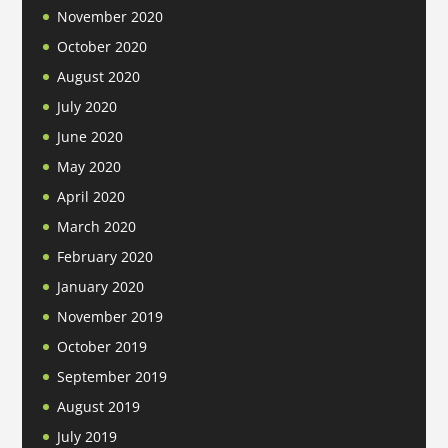
November 2020
October 2020
August 2020
July 2020
June 2020
May 2020
April 2020
March 2020
February 2020
January 2020
November 2019
October 2019
September 2019
August 2019
July 2019