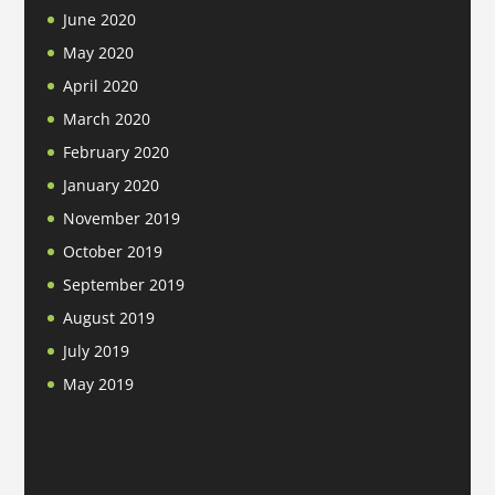
June 2020
May 2020
April 2020
March 2020
February 2020
January 2020
November 2019
October 2019
September 2019
August 2019
July 2019
May 2019