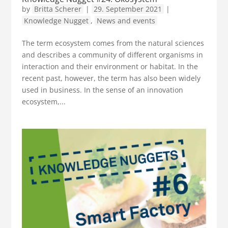
by
Britta Scherer
|
29. September 2021
|
Knowledge Nugget
,
News and events
The term ecosystem comes from the natural sciences
and describes a community of different organisms in
interaction and their environment or habitat. In the
recent past, however, the term has also been widely
used in business. In the sense of an innovation
ecosystem,...