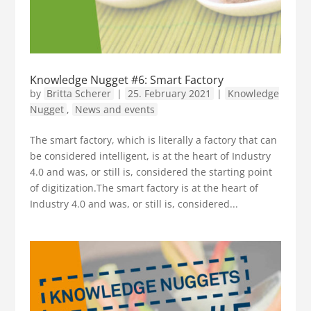
Knowledge Nugget #6: Smart Factory
by
Britta Scherer
|
25. February 2021
|
Knowledge
Nugget
,
News and events
The smart factory, which is literally a factory that can
be considered intelligent, is at the heart of Industry
4.0 and was, or still is, considered the starting point
of digitization.The smart factory is at the heart of
Industry 4.0 and was, or still is, considered...