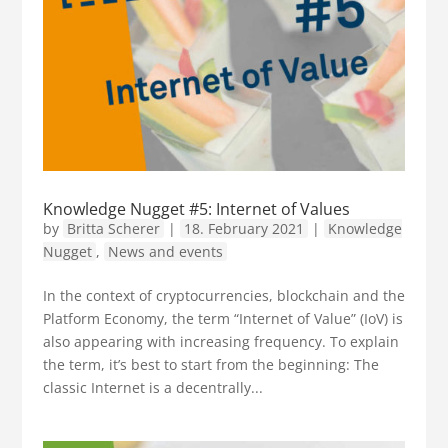
Knowledge Nugget #5: Internet of Values
by
Britta Scherer
|
18. February 2021
|
Knowledge
Nugget
,
News and events
In the context of cryptocurrencies, blockchain and the
Platform Economy, the term “Internet of Value” (IoV) is
also appearing with increasing frequency. To explain
the term, it’s best to start from the beginning: The
classic Internet is a decentrally...