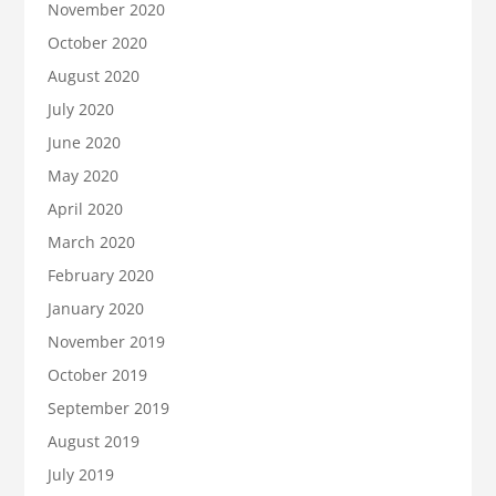
November 2020
October 2020
August 2020
July 2020
June 2020
May 2020
April 2020
March 2020
February 2020
January 2020
November 2019
October 2019
September 2019
August 2019
July 2019