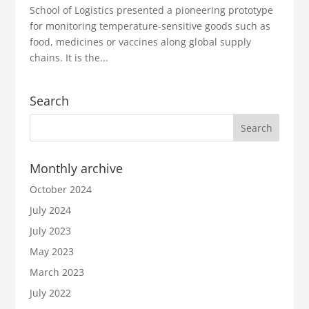
School of Logistics presented a pioneering prototype
for monitoring temperature-sensitive goods such as
food, medicines or vaccines along global supply
chains. It is the...
Search
Monthly archive
October 2024
July 2024
July 2023
May 2023
March 2023
July 2022