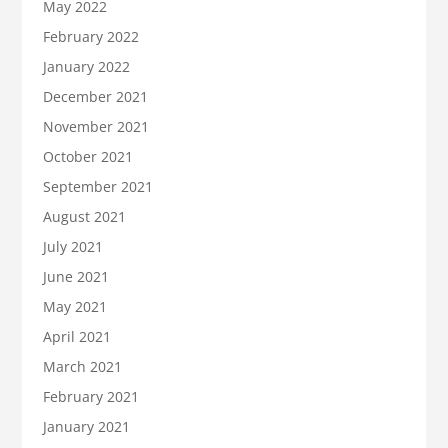
May 2022
February 2022
January 2022
December 2021
November 2021
October 2021
September 2021
August 2021
July 2021
June 2021
May 2021
April 2021
March 2021
February 2021
January 2021