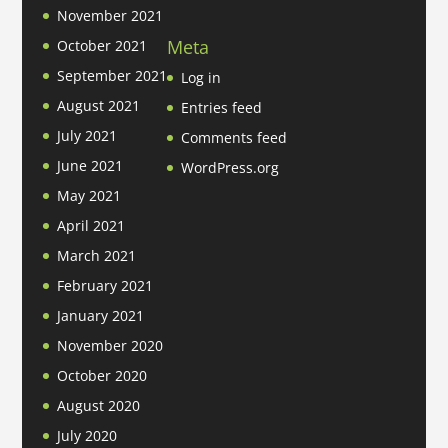
November 2021
Meta
October 2021
September 2021
Log in
August 2021
Entries feed
July 2021
Comments feed
June 2021
WordPress.org
May 2021
April 2021
March 2021
February 2021
January 2021
November 2020
October 2020
August 2020
July 2020