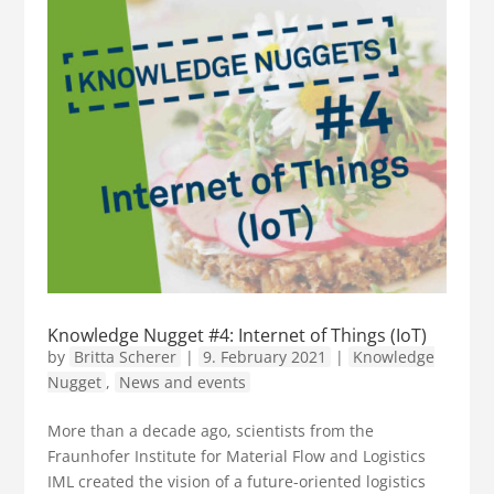
Knowledge Nugget #4: Internet of Things (IoT)
by
Britta Scherer
|
9. February 2021
|
Knowledge
Nugget
,
News and events
More than a decade ago, scientists from the
Fraunhofer Institute for Material Flow and Logistics
IML created the vision of a future-oriented logistics