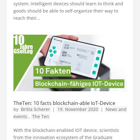
system: Intelligent devices should learn to think and
goods should be able to self-organize their way to
reach their...
TheTen: 10 facts blockchain-able IoT-Device
by
Britta Scherer
|
19. November 2020
|
News and
events
,
The Ten
With the blockchain-enabled IOT device, scientists
from the innovation ecosystem of the Graduate