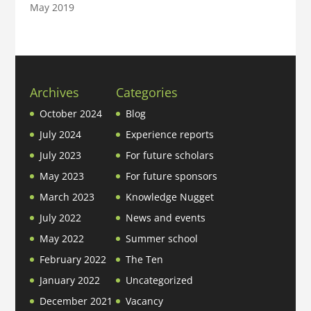
May 2019
Archives
Categories
October 2024
Blog
July 2024
Experience reports
July 2023
For future scholars
May 2023
For future sponsors
March 2023
Knowledge Nugget
July 2022
News and events
May 2022
Summer school
February 2022
The Ten
January 2022
Uncategorized
December 2021
Vacancy