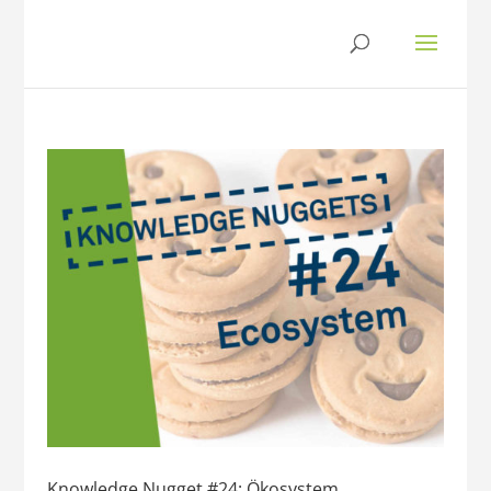
Knowledge Nugget #24: Ökosystem