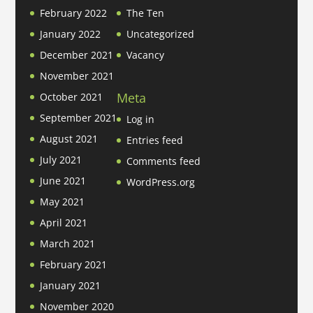
February 2022
The Ten
January 2022
Uncategorized
December 2021
Vacancy
November 2021
Meta
October 2021
September 2021
Log in
August 2021
Entries feed
July 2021
Comments feed
June 2021
WordPress.org
May 2021
April 2021
March 2021
February 2021
January 2021
November 2020