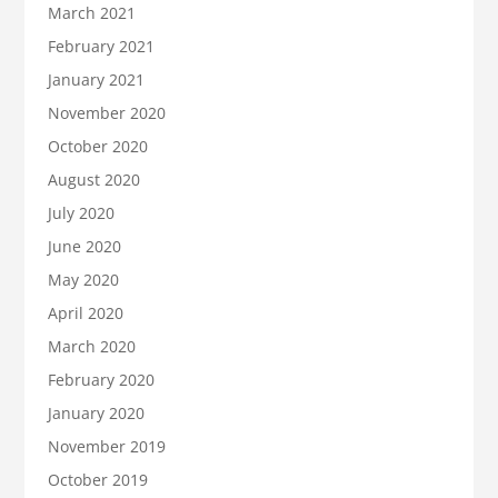
March 2021
February 2021
January 2021
November 2020
October 2020
August 2020
July 2020
June 2020
May 2020
April 2020
March 2020
February 2020
January 2020
November 2019
October 2019