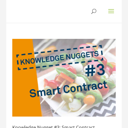
Knowledge Nugget #3: Smart Contract