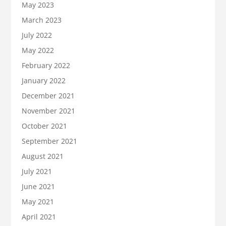
May 2023
March 2023
July 2022
May 2022
February 2022
January 2022
December 2021
November 2021
October 2021
September 2021
August 2021
July 2021
June 2021
May 2021
April 2021