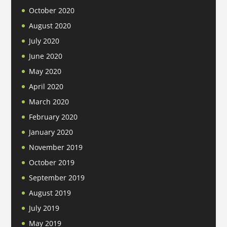
October 2020
August 2020
July 2020
June 2020
May 2020
April 2020
March 2020
February 2020
January 2020
November 2019
October 2019
September 2019
August 2019
July 2019
May 2019