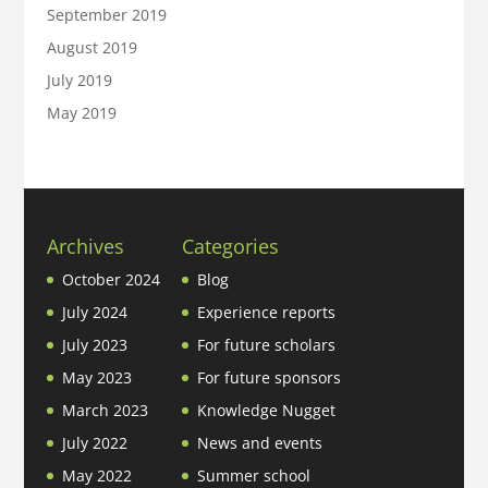
September 2019
August 2019
July 2019
May 2019
Archives
Categories
October 2024
Blog
July 2024
Experience reports
July 2023
For future scholars
May 2023
For future sponsors
March 2023
Knowledge Nugget
July 2022
News and events
May 2022
Summer school