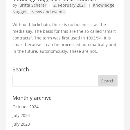
by
Britta Scherer
|
2. February 2021
|
Knowledge
Nugget
,
News and events
Without blockchain, there is no business, as the
media say. The basis for this are the so-called “smart
contracts”. The term was first used in 1993/94. It is
smart because it can be processed automatically and,
in the future, autonomously. These are not...
Search
Monthly archive
October 2024
July 2024
July 2023