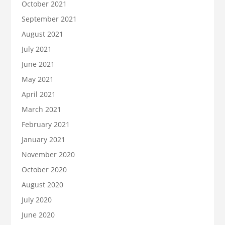
October 2021
September 2021
August 2021
July 2021
June 2021
May 2021
April 2021
March 2021
February 2021
January 2021
November 2020
October 2020
August 2020
July 2020
June 2020