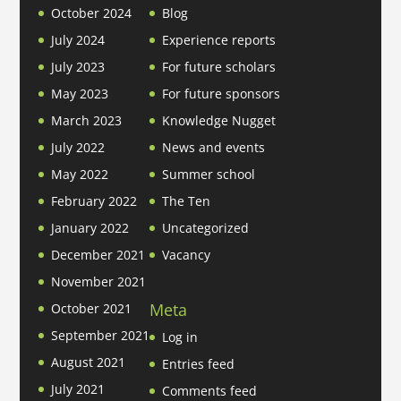
October 2024
Blog
July 2024
Experience reports
July 2023
For future scholars
May 2023
For future sponsors
March 2023
Knowledge Nugget
July 2022
News and events
May 2022
Summer school
February 2022
The Ten
January 2022
Uncategorized
December 2021
Vacancy
November 2021
Meta
October 2021
September 2021
Log in
August 2021
Entries feed
July 2021
Comments feed