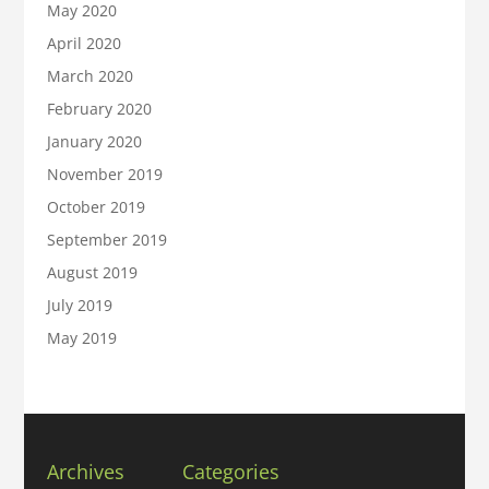
May 2020
April 2020
March 2020
February 2020
January 2020
November 2019
October 2019
September 2019
August 2019
July 2019
May 2019
Archives
Categories