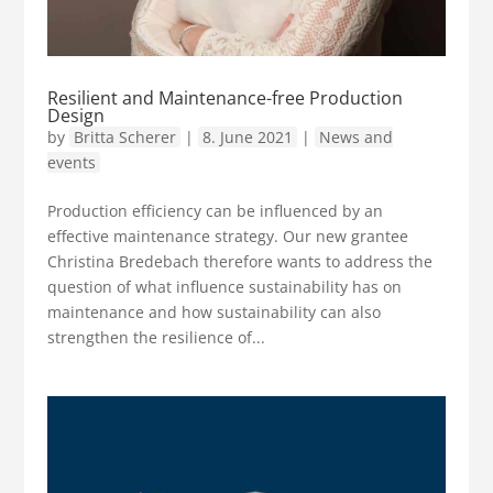
Resilient and Maintenance-free Production
Design
by
Britta Scherer
|
8. June 2021
|
News and
events
Production efficiency can be influenced by an
effective maintenance strategy. Our new grantee
Christina Bredebach therefore wants to address the
question of what influence sustainability has on
maintenance and how sustainability can also
strengthen the resilience of...