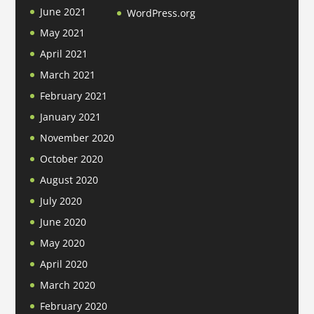
June 2021
WordPress.org
May 2021
April 2021
March 2021
February 2021
January 2021
November 2020
October 2020
August 2020
July 2020
June 2020
May 2020
April 2020
March 2020
February 2020