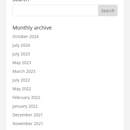
Monthly archive
October 2024
July 2024
July 2023
May 2023
March 2023
July 2022
May 2022
February 2022
January 2022
December 2021
November 2021