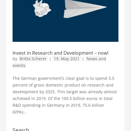
Invest in Research and Development – now!
by
Britta Scherer
|
19. May 2021
|
News and
events
The German government’s clear goal is to spend 3.5
percent of gross domestic product on research and
development by 2025. This target was already almost
achieved in 2019. Of the 109.5 billion euros in total
R&D spending in Germany in 2019, 75.6 billion
(69%)...
Search