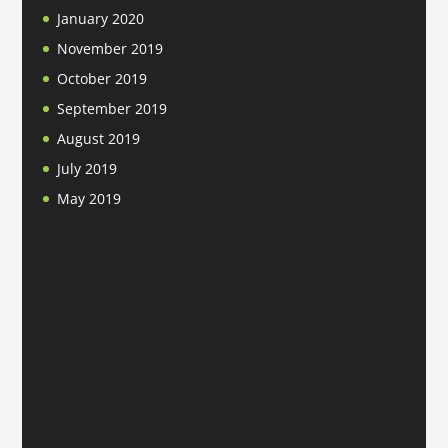
January 2020
November 2019
October 2019
September 2019
August 2019
July 2019
May 2019