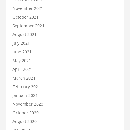
November 2021
October 2021
September 2021
August 2021
July 2021
June 2021
May 2021
April 2021
March 2021
February 2021
January 2021
November 2020
October 2020
August 2020