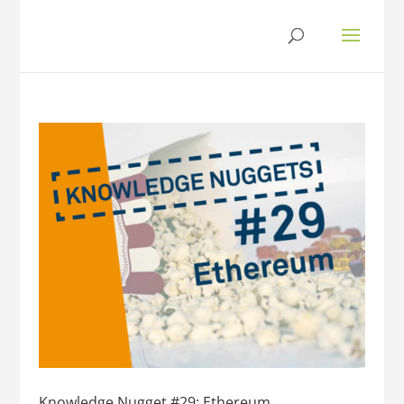
Knowledge Nugget #29: Ethereum