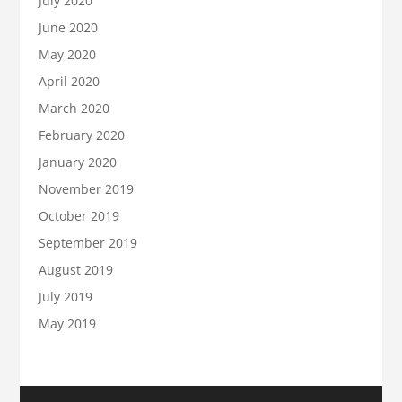
July 2020
June 2020
May 2020
April 2020
March 2020
February 2020
January 2020
November 2019
October 2019
September 2019
August 2019
July 2019
May 2019