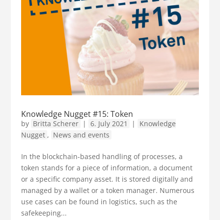
Knowledge Nugget #15: Token
by
Britta Scherer
|
6. July 2021
|
Knowledge
Nugget
,
News and events
In the blockchain-based handling of processes, a
token stands for a piece of information, a document
or a specific company asset. It is stored digitally and
managed by a wallet or a token manager. Numerous
use cases can be found in logistics, such as the
safekeeping...