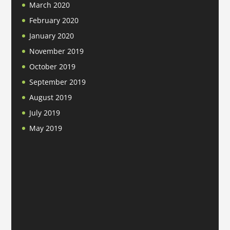
March 2020
February 2020
January 2020
November 2019
October 2019
September 2019
August 2019
July 2019
May 2019