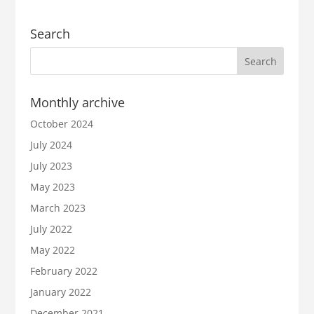
Search
Monthly archive
October 2024
July 2024
July 2023
May 2023
March 2023
July 2022
May 2022
February 2022
January 2022
December 2021