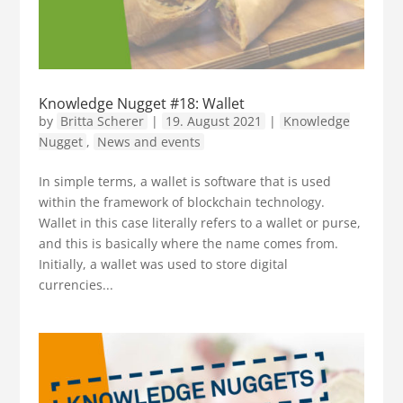
Knowledge Nugget #18: Wallet
by
Britta Scherer
|
19. August 2021
|
Knowledge
Nugget
,
News and events
In simple terms, a wallet is software that is used
within the framework of blockchain technology.
Wallet in this case literally refers to a wallet or purse,
and this is basically where the name comes from.
Initially, a wallet was used to store digital
currencies...