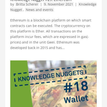
by
Britta Scherer
|
9. November 2021
|
Knowledge
Nugget
,
News and events
Ethereum is a blockchain platform on which smart
contracts can be executed. The cryptocurrency on
this platform is Ether. All transactions on the
platform incur fees, which are expressed in gas(-
prices) and in the unit Gwei. Ethereum was
developed back in 2015 and has...