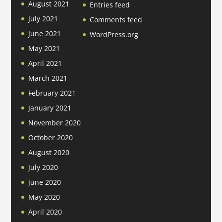
August 2021
Entries feed
July 2021
Comments feed
June 2021
WordPress.org
May 2021
April 2021
March 2021
February 2021
January 2021
November 2020
October 2020
August 2020
July 2020
June 2020
May 2020
April 2020