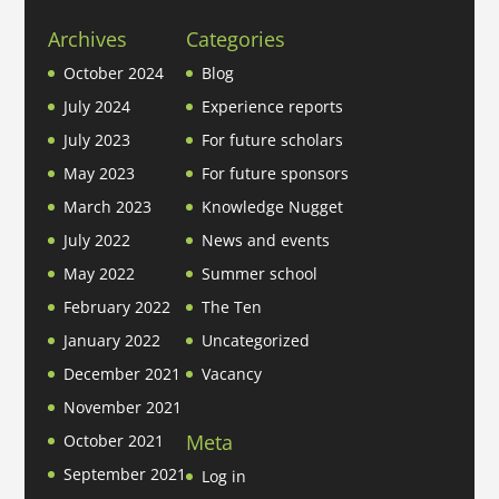
Archives
Categories
October 2024
Blog
July 2024
Experience reports
July 2023
For future scholars
May 2023
For future sponsors
March 2023
Knowledge Nugget
July 2022
News and events
May 2022
Summer school
February 2022
The Ten
January 2022
Uncategorized
December 2021
Vacancy
November 2021
Meta
October 2021
September 2021
Log in