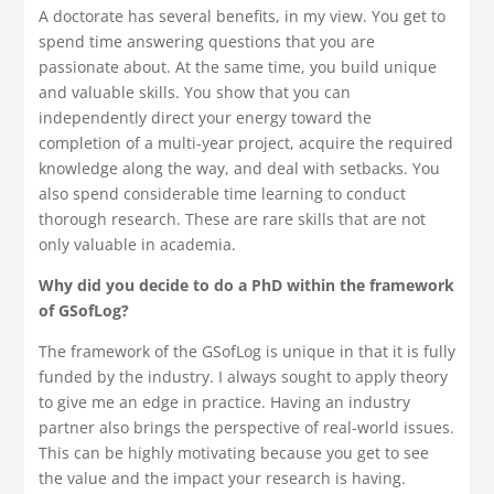
A doctorate has several benefits, in my view. You get to
spend time answering questions that you are
passionate about. At the same time, you build unique
and valuable skills. You show that you can
independently direct your energy toward the
completion of a multi-year project, acquire the required
knowledge along the way, and deal with setbacks. You
also spend considerable time learning to conduct
thorough research. These are rare skills that are not
only valuable in academia.
Why did you decide to do a PhD within the framework
of GSofLog?
The framework of the GSofLog is unique in that it is fully
funded by the industry. I always sought to apply theory
to give me an edge in practice. Having an industry
partner also brings the perspective of real-world issues.
This can be highly motivating because you get to see
the value and the impact your research is having.