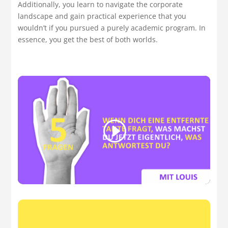
Additionally, you learn to navigate the corporate
landscape and gain practical experience that you
wouldn’t if you pursued a purely academic program. In
essence, you get the best of both worlds.