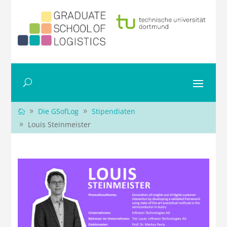
Die GSofLog
Stipendiaten
Louis Steinmeister