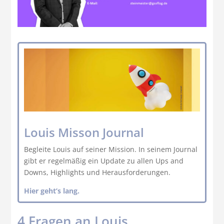
Louis Misson Journal
Begleite Louis auf seiner Mission. In seinem Journal
gibt er regelmäßig ein Update zu allen Ups and
Downs, Highlights und Herausforderungen.
Hier geht’s lang.
4 Fragen an Louis