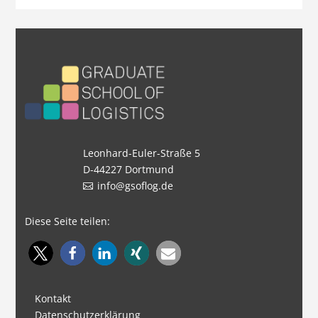
Leonhard-Euler-Straße 5
D-44227 Dortmund
info@gsoflog.de
Diese Seite teilen:
Kontakt
Datenschutzerklärung