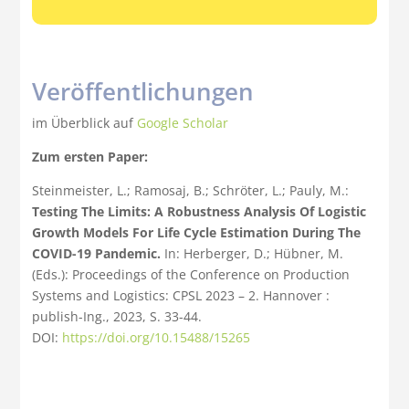
Veröffentlichungen
im Überblick auf
Google Scholar
Zum ersten Paper:
Steinmeister, L.; Ramosaj, B.; Schröter, L.; Pauly, M.:
Testing The Limits: A Robustness Analysis Of Logistic
Growth Models For Life Cycle Estimation During The
COVID-19 Pandemic.
In: Herberger, D.; Hübner, M.
(Eds.): Proceedings of the Conference on Production
Systems and Logistics: CPSL 2023 – 2. Hannover :
publish-Ing., 2023, S. 33-44.
DOI:
https://doi.org/10.15488/15265