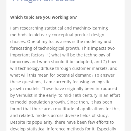
Which topic are you working on?
I am researching statistical and machine-learning
methods to aid early conceptual product design
choices. One of my focus areas is the modeling and
forecasting of technological growth. This impacts two
important factors: 1) what will be the technology of
tomorrow and when should it be adopted, and 2) how
will technology diffuse through customer markets, and
what will this mean for potential demand? To answer
these questions, I am currently focusing on logistic
growth models. These have originally been introduced
by Verhulst in the early- to mid-18th century in an effort
to model population growth. Since then, it has been
found that there are a multitude of applications for this,
and related, models across diverse fields of study.
Despite its popularity, there have been few efforts to
develop statistical inference methods for it. Especially