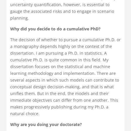
uncertainty quantification, however, is essential to
gauge the associated risks and to engage in scenario
planning.
Why did you decide to do a cumulative PhD?
The decision of whether to pursue a cumulative Ph.D. or
a monography depends highly on the context of the
dissertation. I am pursuing a Ph.D. in statistics. A
cumulative Ph.D. is quite common in this field. My
dissertation focuses on the statistical and machine
learning methodology and implementation. There are
several aspects in which such models can contribute to
conceptual design decision-making, and that is what
unifies them. But in the end, the models and their
immediate objectives can differ from one another. This
makes progressively publishing during my Ph.D. a
natural choice.
Why are you doing your doctorate?